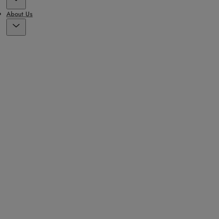
About Us