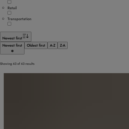
Retail
Transportation
Newest first
Newest first
Oldest first
A-Z
Z-A
Showing 43 of 43 results