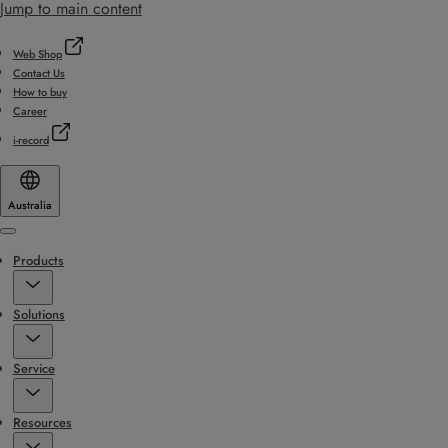
Jump to main content
Web Shop
Contact Us
How to buy
Career
i-record
Australia
Menu
Products
Solutions
Service
Resources