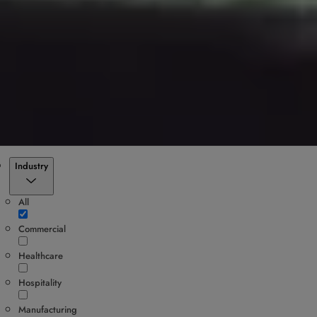
Filter
Industry
All
Commercial
Healthcare
Hospitality
Manufacturing