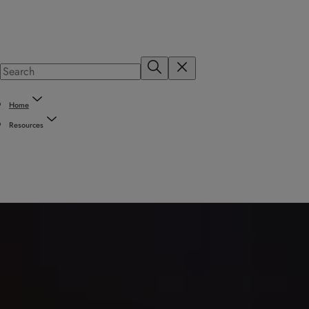
Home
Resources