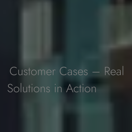
Customer Cases – Real
Solutions in Action