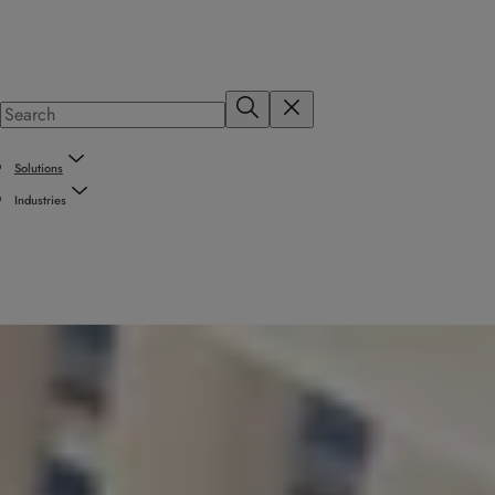
Solutions
Industries