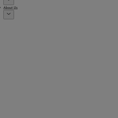
About Us