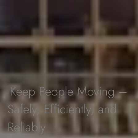
Keep People Moving –
Safely, Efficiently, and
Reliably