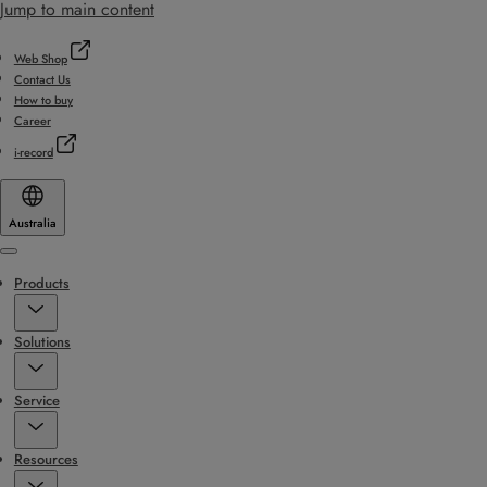
Jump to main content
Web Shop
Contact Us
How to buy
Career
i-record
Australia
Menu
Products
Solutions
Service
Resources