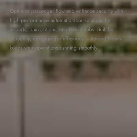
Optimize passenger flow and enhance security with
high-performance automatic door solutions for
airports, train stations, and transit hubs. Built for
durability, designed for efficiency – Record Doors
keeps your operations running smoothly.