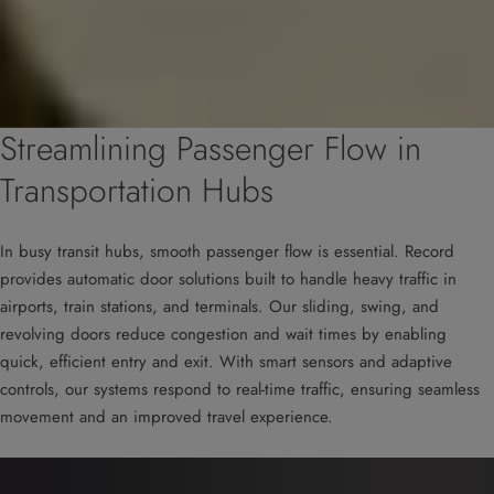
Streamlining Passenger Flow in
Transportation Hubs
In busy transit hubs, smooth passenger flow is essential. Record
provides automatic door solutions built to handle heavy traffic in
airports, train stations, and terminals. Our sliding, swing, and
revolving doors reduce congestion and wait times by enabling
quick, efficient entry and exit. With smart sensors and adaptive
controls, our systems respond to real-time traffic, ensuring seamless
movement and an improved travel experience.