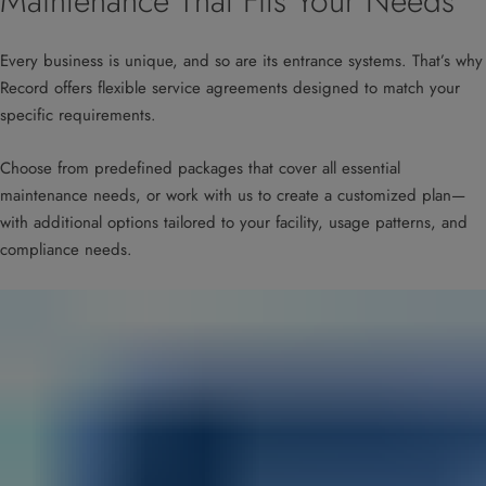
Maintenance That Fits Your Needs
Every business is unique, and so are its entrance systems. That’s why
Record offers flexible service agreements designed to match your
specific requirements.
Choose from predefined packages that cover all essential
maintenance needs, or work with us to create a customized plan—
with additional options tailored to your facility, usage patterns, and
compliance needs.