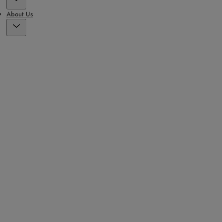
About Us