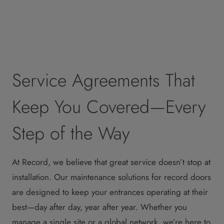
Service Agreements That
Keep You Covered—Every
Step of the Way
At Record, we believe that great service doesn’t stop at
installation. Our maintenance solutions for record doors
are designed to keep your entrances operating at their
best—day after day, year after year. Whether you
manage a single site or a global network, we’re here to