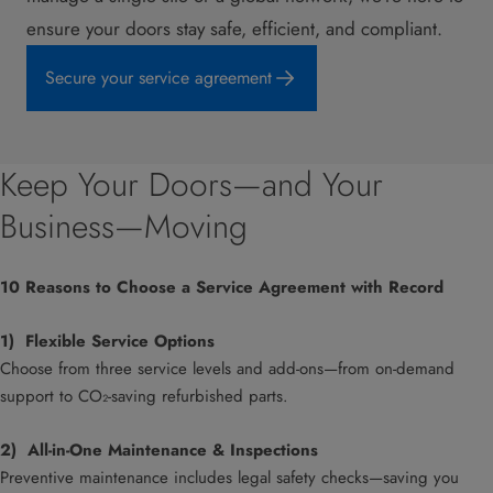
ensure your doors stay safe, efficient, and compliant.
Secure your service agreement
Keep Your Doors—and Your
Business—Moving
10 Reasons to Choose a Service Agreement with Record
1)
Flexible Service Options
Choose from three service levels and add-ons—from on-demand
support to CO₂-saving refurbished parts.
2) All-in-One Maintenance & Inspections
Preventive maintenance includes legal safety checks—saving you