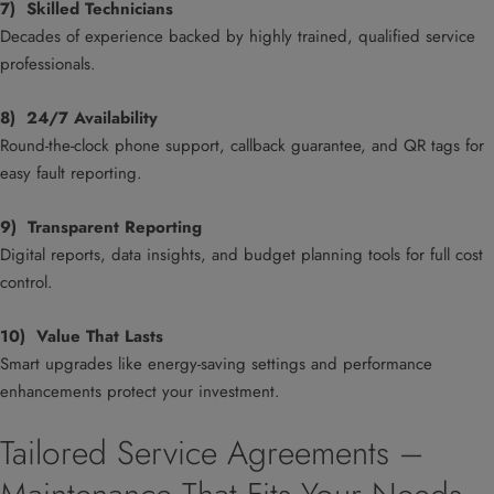
7) Skilled Technicians
Decades of experience backed by highly trained, qualified service
professionals.
8) 24/7 Availability
Round-the-clock phone support, callback guarantee, and QR tags for
easy fault reporting.
9) Transparent Reporting
Digital reports, data insights, and budget planning tools for full cost
control.
10) Value That Lasts
Smart upgrades like energy-saving settings and performance
enhancements protect your investment.
Tailored Service Agreements –