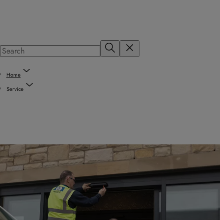
Home
Service