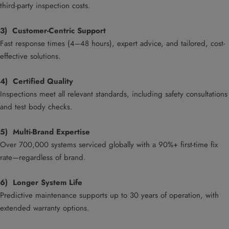
third-party inspection costs.
3) Customer-Centric Support
Fast response times (4–48 hours), expert advice, and tailored, cost-
effective solutions.
4) Certified Quality
Inspections meet all relevant standards, including safety consultations
and test body checks.
5) Multi-Brand Expertise
Over 700,000 systems serviced globally with a 90%+ first-time fix
rate—regardless of brand.
6) Longer System Life
Predictive maintenance supports up to 30 years of operation, with
extended warranty options.