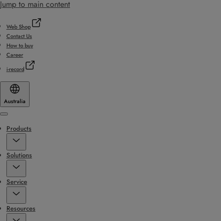
Jump to main content
Web Shop
Contact Us
How to buy
Career
i-record
Australia
Menu
Products
Solutions
Service
Resources