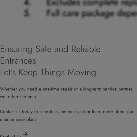
Ensuring Safe and Reliable
Entrances
Let’s Keep Things Moving
Whether you need a one-time repair or a long-term service partner,
we’re here to help.
Contact us today to schedule a service visit or learn more about our
maintenance plans.
Contact Us