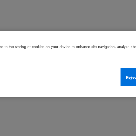
e to the storing of cookies on your device to enhance site navigation, analyze site 
Reje