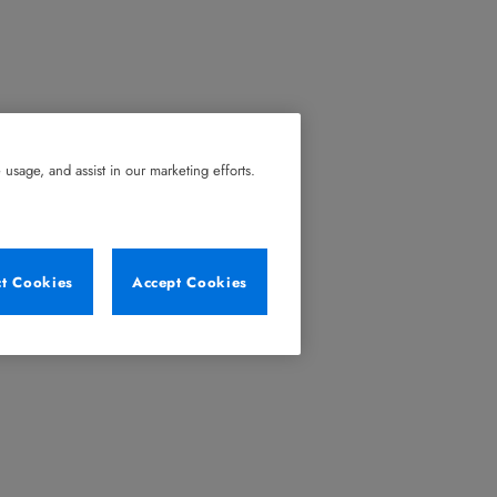
usage, and assist in our marketing efforts.
ct Cookies
Accept Cookies