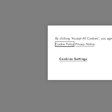
By clicking “Accept All Cookies”, you agre
Cookie Policy
Privacy Notice
Cookies Settings