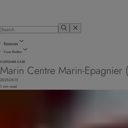
Resources
Case Studies
CUSTOMER CASE
Marin Centre Marin-Epagnier (
2025-05-15
1 min read