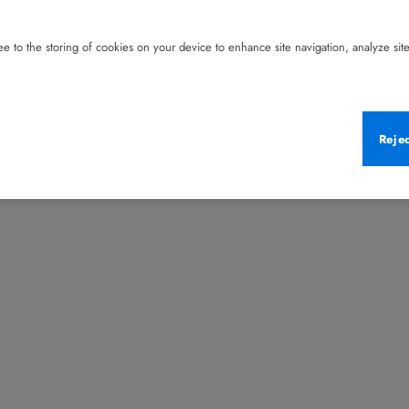
e to the storing of cookies on your device to enhance site navigation, analyze site 
Reje