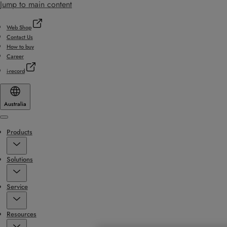
Jump to main content
Web Shop
Contact Us
How to buy
Career
i-record
Australia
Menu
Products
Solutions
Service
Resources