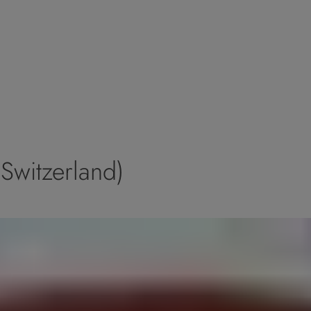
Switzerland)