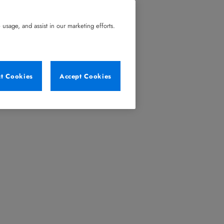
usage, and assist in our marketing efforts.
ct Cookies
Accept Cookies