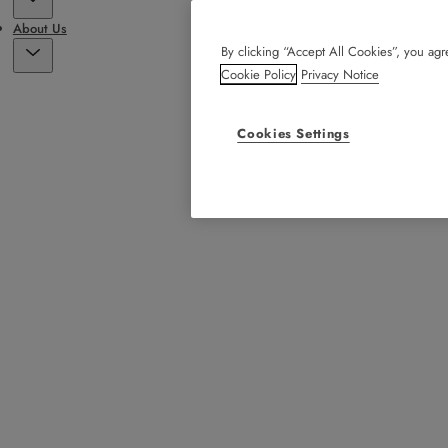
About Us
By clicking “Accept All Cookies”, you agre
Cookie Policy
Privacy Notice
Cookies Settings