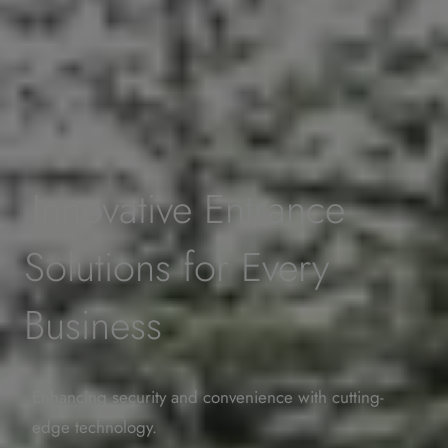
Innovative Entrance
Solutions for Every
Business
Enhancing security and convenience with cutting-
edge technology.