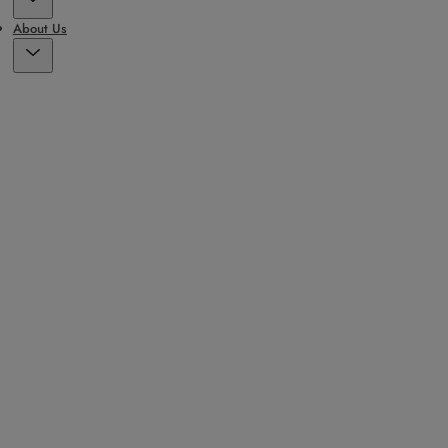
About Us