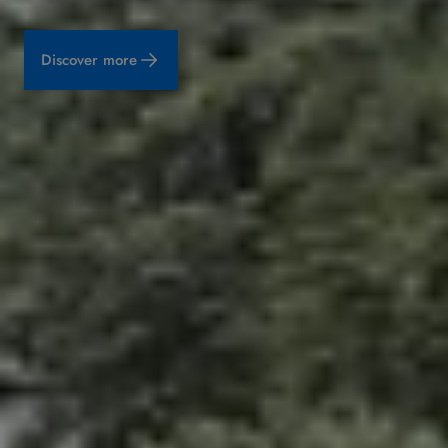
Discover more