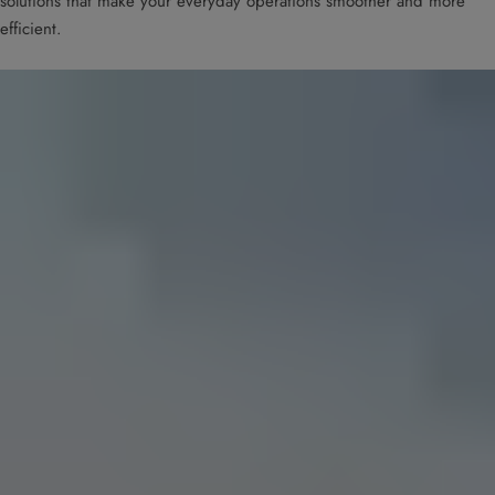
solutions that make your everyday operations smoother and more
efficient.