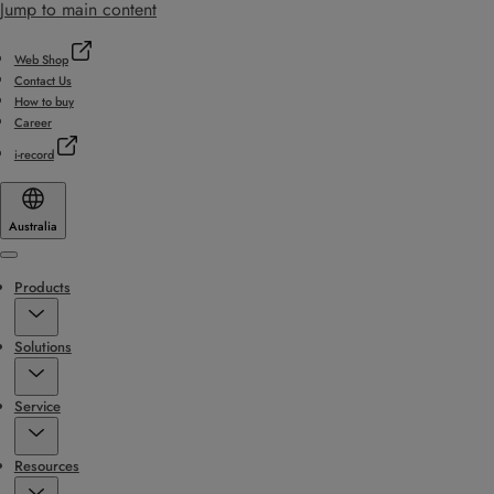
Jump to main content
Web Shop
Contact Us
How to buy
Career
i-record
Australia
Menu
Products
Solutions
Service
Resources