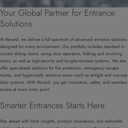
Your Global Partner for Entrance
Solutions
At Record, we deliver a full spectrum of advanced entrance solutions
designed for every environment. Our portfolio includes standard to
curved sliding doors, swing door operators, folding and revolving
doors, as well as high-security and burglar-resistant systems. We also
offer specialized solutions for fire protection, emergency escape
routes, and hygienically sensitive areas—such as airtight and one-way
door systems. With Record, you get innovation, safety, and seamless
access at every entry point.
Smarter Entrances Starts Here
Stay ahead with fresh insights, product innovations, and real-world