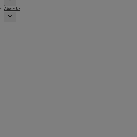
About Us