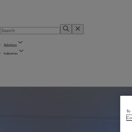
Solutions
Industries
By 
Coo