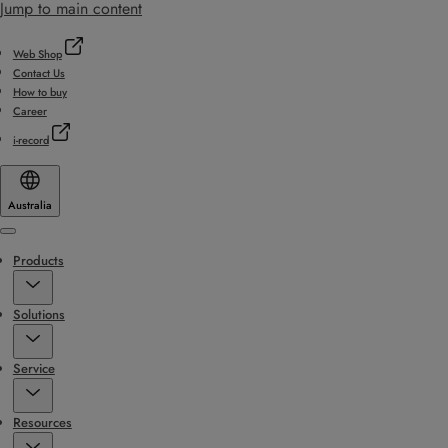
Jump to main content
Web Shop
Contact Us
How to buy
Career
i-record
Australia
Menu
Products
Solutions
Service
Resources