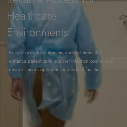
Healthcare
Environments
Record provides automatic door solutions that
enhance patient care, support infection control and
ensure smooth operations in medical facilities.