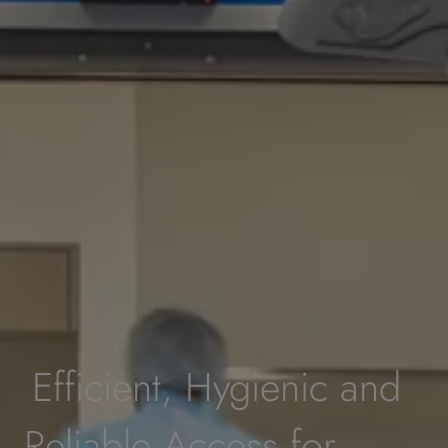
Efficient, Hygienic and
Reliable Access for