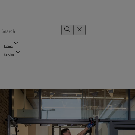
Home
Service