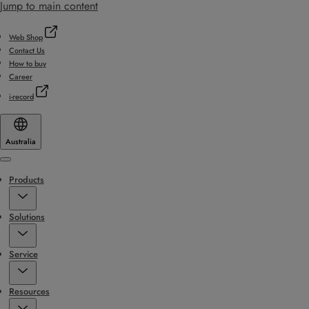
Jump to main content
Web Shop
Contact Us
How to buy
Career
i-record
Australia
Menu
Products
Solutions
Service
Resources