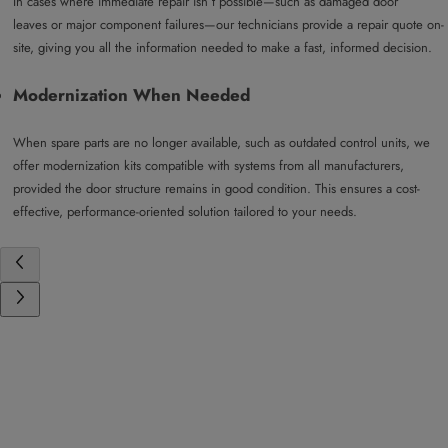
In cases where immediate repair isn’t possible—such as damaged door
leaves or major component failures—our technicians provide a repair quote on-
site, giving you all the information needed to make a fast, informed decision.
Modernization When Needed
When spare parts are no longer available, such as outdated control units, we
offer modernization kits compatible with systems from all manufacturers,
provided the door structure remains in good condition. This ensures a cost-
effective, performance-oriented solution tailored to your needs.