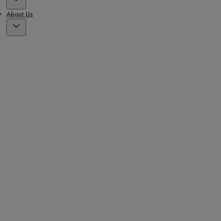
About Us