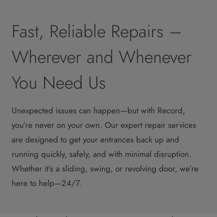
Fast, Reliable Repairs –
Wherever and Whenever
You Need Us
Unexpected issues can happen—but with Record,
you’re never on your own. Our expert repair services
are designed to get your entrances back up and
running quickly, safely, and with minimal disruption.
Whether it’s a sliding, swing, or revolving door, we’re
here to help—24/7.