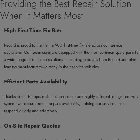
Providing the Best Repair Solution
When It Matters Most
High First-Time Fix Rate
Record is proud to maintain a 90% first-time fix rate across our service
operations. Our technicians are equipped with the most common spare parts for
a wide range of entrance solutions—including products from Record and other
leading manufacturers—directly in their service vehicles.
Efficient Parts Availability
Thanks to our European distribution center and highly efficient in-night delivery
system, we ensure excellent parts availability, helping our service teams
respond quickly and effectively.
On-Site Repair Quotes