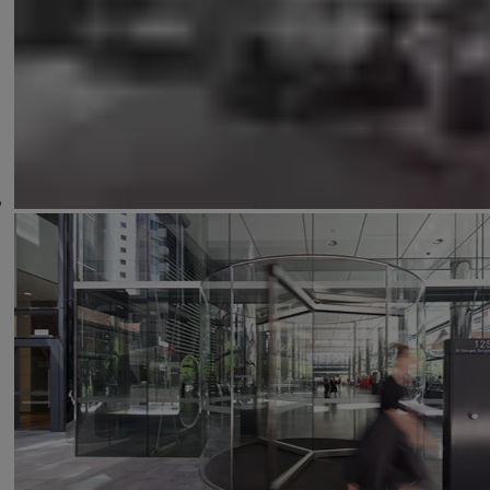
Sensors
Control Unit
Switches & Buttons