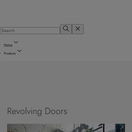
Home
Products
Revolving Doors