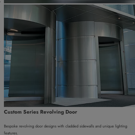
Custom Series Revolving Door
Bespoke revolving door designs with cladded sidewalls and unique lighting
features.