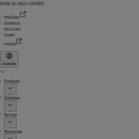
Jump to main content
Web Shop
Contact Us
How to buy
Career
i-record
Australia
Menu
Products
Solutions
Service
Resources