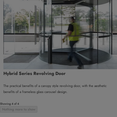
Hybrid Series Revolving Door
The practical benefits of a canopy style revolving door, with the aesthetic
benefits of a frameless glass carousel design.
Showing 4 of 4
Nothing more to show