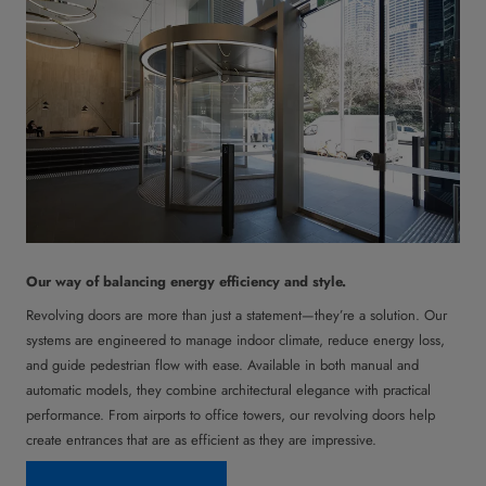
Our way of balancing energy efficiency and style.
Revolving doors are more than just a statement—they’re a solution. Our
systems are engineered to manage indoor climate, reduce energy loss,
and guide pedestrian flow with ease. Available in both manual and
automatic models, they combine architectural elegance with practical
performance. From airports to office towers, our revolving doors help
create entrances that are as efficient as they are impressive.