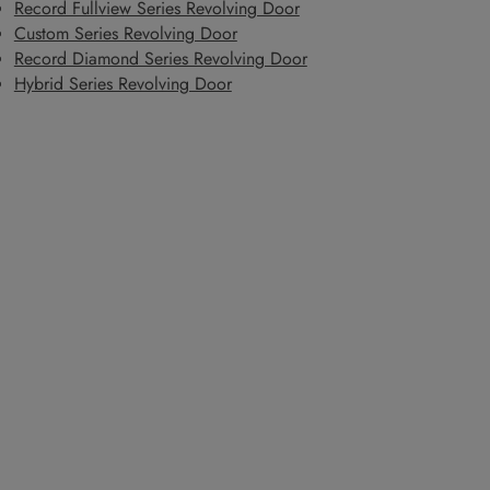
Record Fullview Series Revolving Door
Custom Series Revolving Door
Record Diamond Series Revolving Door
Hybrid Series Revolving Door