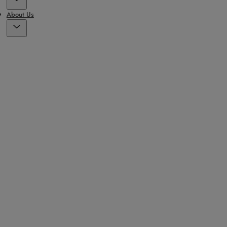
About Us