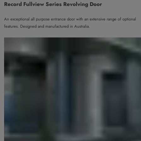
Record Fullview Series Revolving Door
An exceptional all purpose entrance door with an extensive range of optional
features. Designed and manufactured in Australia.