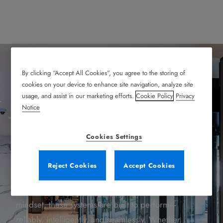
By clicking “Accept All Cookies”, you agree to the storing of
Explore Our Products
cookies on your device to enhance site navigation, analyze site
usage, and assist in our marketing efforts.
Cookie Policy
Privacy
Notice
Every entrance tells a story—of safety, of
Cookies Settings
innovation, of trust. That’s why these entrance
solutions do more than open doors. They open
Reject Cookies
Accept Cookies
possibilities.
With decades of experience and a future-focused
mindset, these systems are built to perform—
reliably, intelligently, and seamlessly. Whether