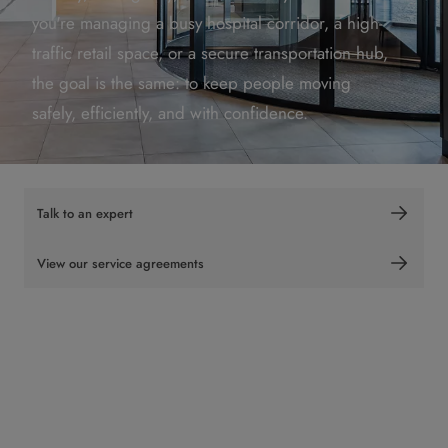
you're managing a busy hospital corridor, a high-
traffic retail space, or a secure transportation hub,
the goal is the same: to keep people moving
safely, efficiently, and with confidence.
Talk to an expert
View our service agreements