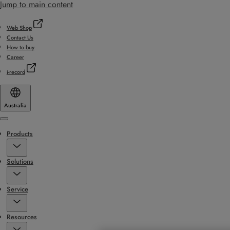
Jump to main content
Web Shop
Contact Us
How to buy
Career
i-record
Australia
Menu
Products
Solutions
Service
Resources