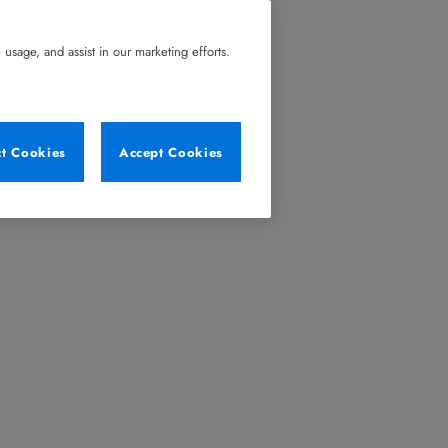
usage, and assist in our marketing efforts.
ct Cookies
Accept Cookies