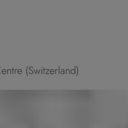
ntre (Switzerland)