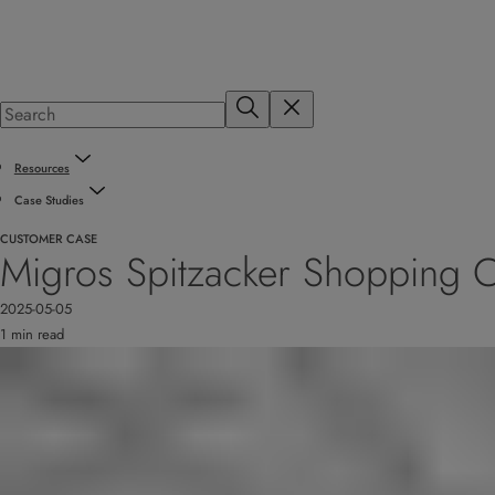
Resources
Case Studies
CUSTOMER CASE
Migros Spitzacker Shopping Ce
2025-05-05
1 min read