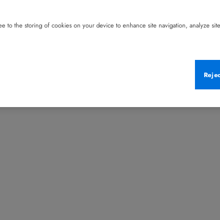
e to the storing of cookies on your device to enhance site navigation, analyze site 
Reje