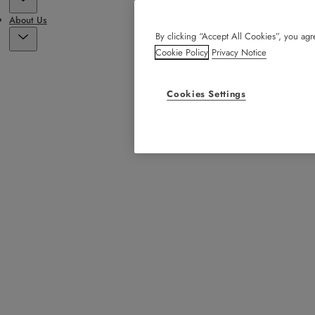
About Us
By clicking “Accept All Cookies”, you agre
Cookie Policy
Privacy Notice
Cookies Settings