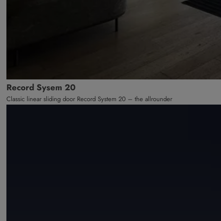
Record Sysem 20
Classic linear sliding door Record System 20 – the allrounder