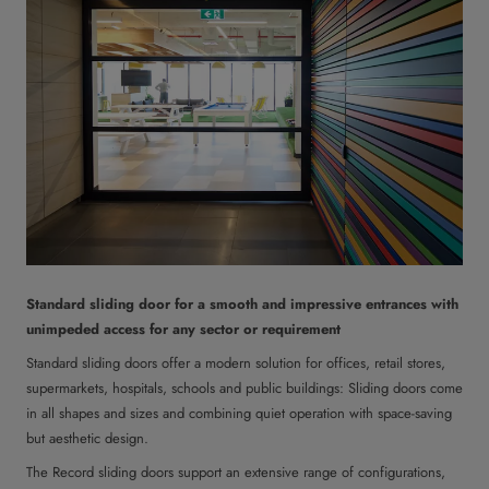
Standard sliding door for a smooth and impressive entrances with
unimpeded access for any sector or requirement
Standard sliding doors offer a modern solution for offices, retail stores,
supermarkets, hospitals, schools and public buildings: Sliding doors come
in all shapes and sizes and combining quiet operation with space-saving
but aesthetic design.
The Record sliding doors support an extensive range of configurations,