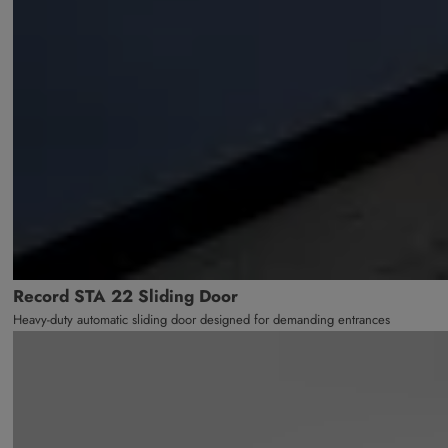
Record STA 22 Sliding Door
Heavy-duty automatic sliding door designed for demanding entrances