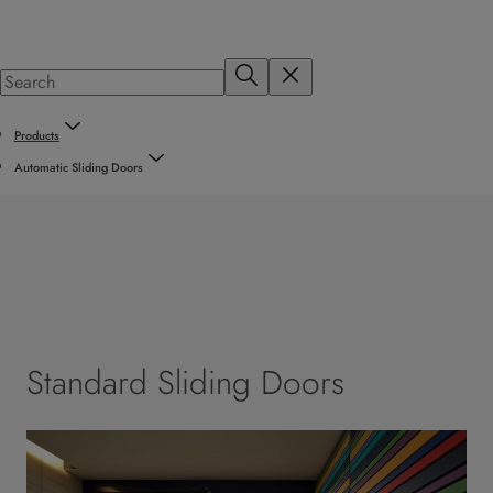
Products
Automatic Sliding Doors
Standard Sliding Doors