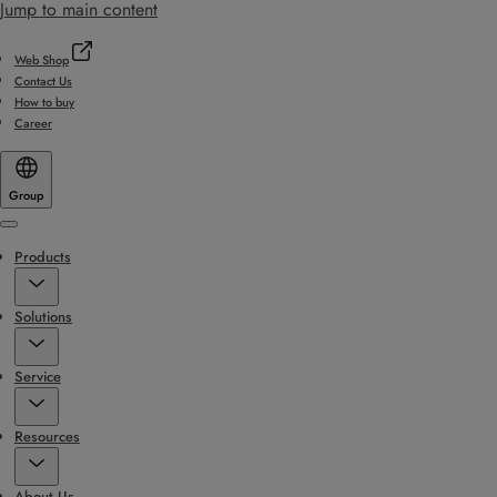
Jump to main content
Web Shop
Contact Us
How to buy
Career
Group
Menu
Products
Solutions
Service
Resources
About Us