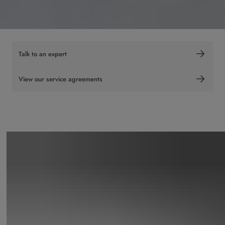
Talk to an expert
View our service agreements