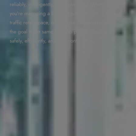
reliably, intelligently, and seamlessly. Whether
you're managing a busy hospital corridor, a high-
traffic retail space, or a secure transportation hub,
the goal is the same: to keep people moving
safely, efficiently, and with confidence.