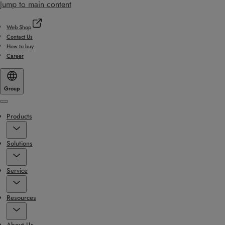
Jump to main content
Web Shop
Contact Us
How to buy
Career
Group
Menu
Products
Solutions
Service
Resources
About Us