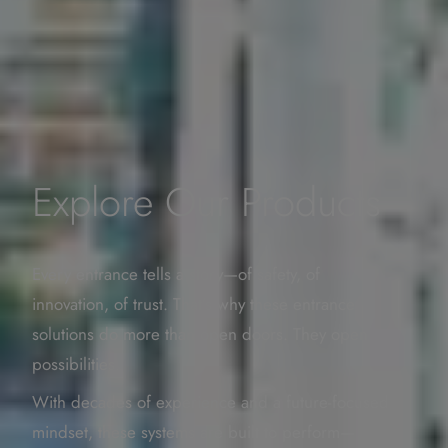
Explore Our Products
Every entrance tells a story—of safety, of
innovation, of trust. That’s why these entrance
solutions do more than open doors. They open
possibilities.
With decades of experience and a future-focused
mindset, these systems are built to perform—