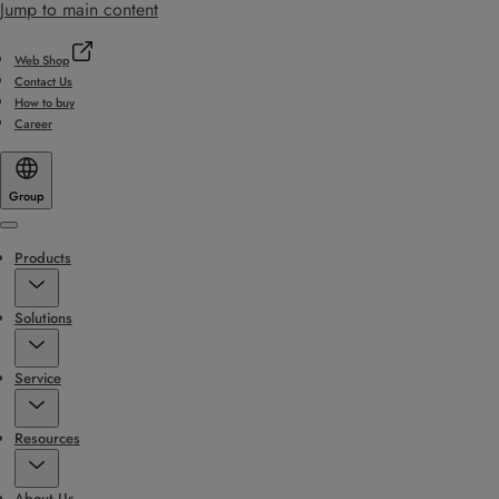
Jump to main content
Web Shop
Contact Us
How to buy
Career
Group
Menu
Products
Solutions
Service
Resources
About Us