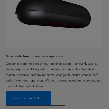
Smart detection for seamless operation.
Our sensors are the eyes of your entrance system—constantly aware,
always responsive. Designed for precision and reliability, they detect
motion, presence, and environmental changes to ensure smooth, safe,
and efficient door operation. With our sensors, every entrance becomes
more intuitive and intelligent.
Talk to an expert