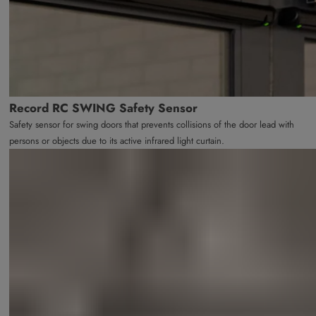
Record RC SWING Safety Sensor
Safety sensor for swing doors that prevents collisions of the door lead with
persons or objects due to its active infrared light curtain.