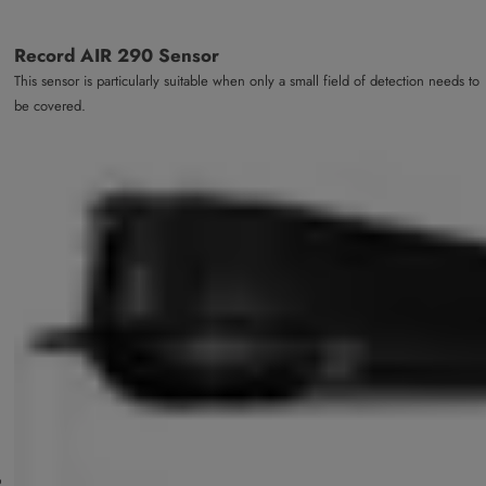
Record AIR 290 Sensor
This sensor is particularly suitable when only a small field of detection needs to
be covered.