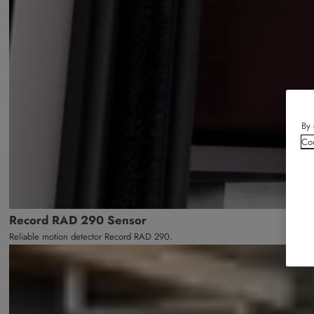
By 
Coo
Record RAD 290 Sensor
Reliable motion detector Record RAD 290.