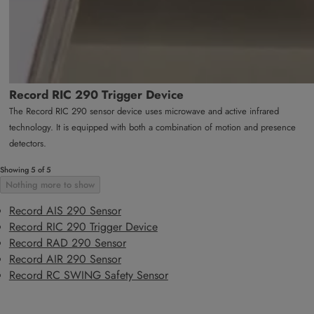
Record RIC 290 Trigger Device
The Record RIC 290 sensor device uses microwave and active infrared
technology. It is equipped with both a combination of motion and presence
detectors.
Showing 5 of 5
Nothing more to show
Record AIS 290 Sensor
Record RIC 290 Trigger Device
Record RAD 290 Sensor
Record AIR 290 Sensor
Record RC SWING Safety Sensor