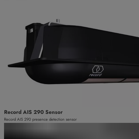
Record AIS 290 Sensor
Record AIS 290 presence detection sensor