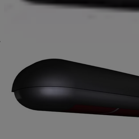
Locking Systems
Escape Systems
Other Accessories