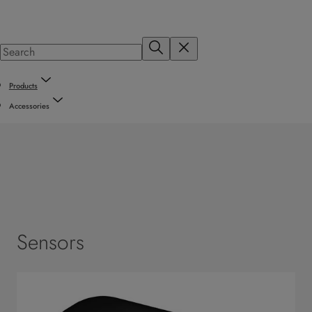
Products
Accessories
Sensors