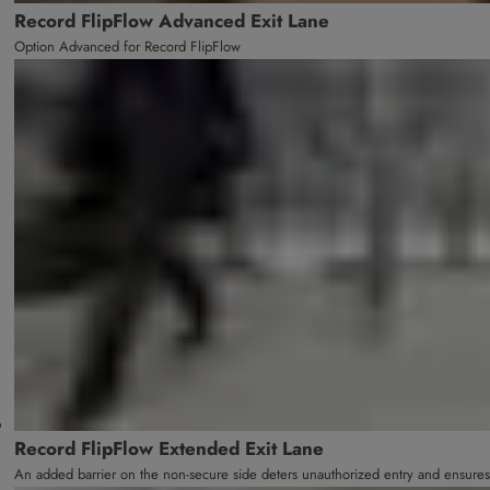
Record FlipFlow Advanced Exit Lane
Option Advanced for Record FlipFlow
Record FlipFlow Extended Exit Lane
An added barrier on the non-secure side deters unauthorized entry and ensures 