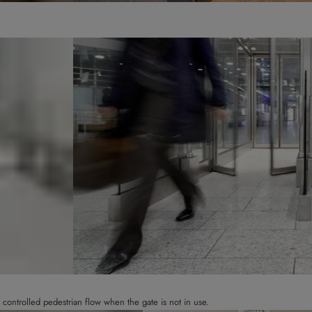
controlled pedestrian flow when the gate is not in use.