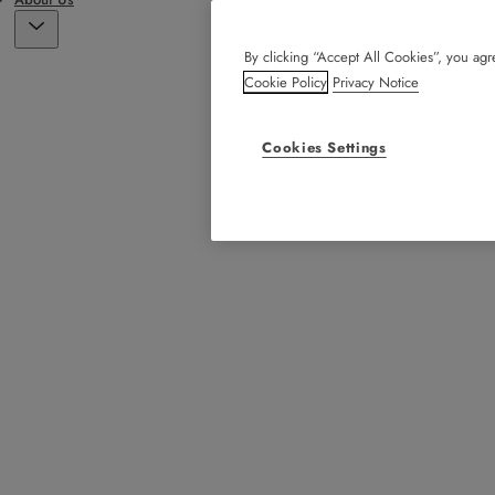
By clicking “Accept All Cookies”, you agre
Cookie Policy
Privacy Notice
Cookies Settings