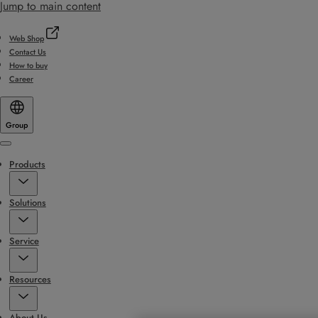
Jump to main content
Web Shop
Contact Us
How to buy
Career
Group
Menu
Products
Solutions
Service
Resources
About Us