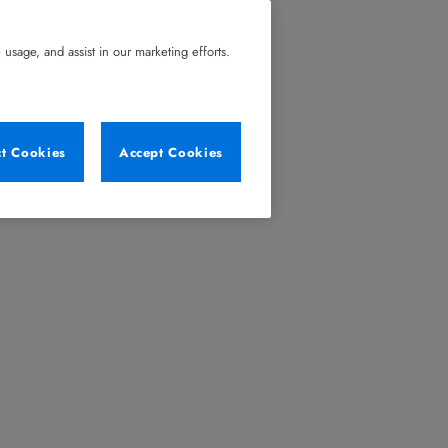
usage, and assist in our marketing efforts.
ct Cookies
Accept Cookies