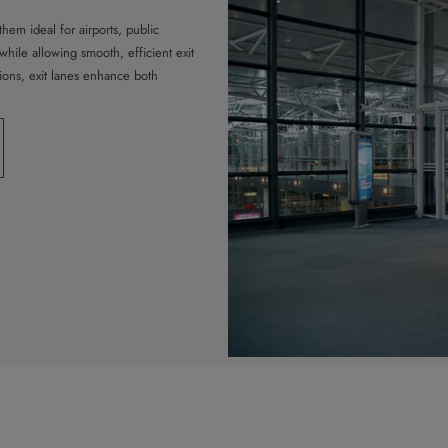
hem ideal for airports, public
hile allowing smooth, efficient exit
tions, exit lanes enhance both