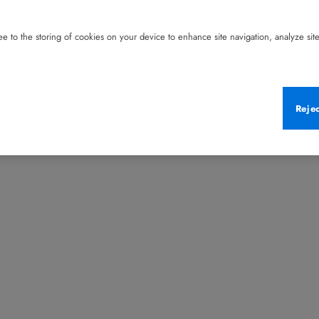
e to the storing of cookies on your device to enhance site navigation, analyze site 
Reje