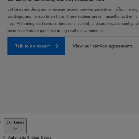
Exit lanes are designed to manage secure, one-way pedestrian traffic, making t
buildings, and transportation hubs. These systems prevent unauthorized entry w
flow. With integrated sensors, directional control, and customizable configura
security and user experience in high-traffic environments.
Talk to an expert
View our service agreements
Products
Exit Lanes
Automatic Sliding Doors