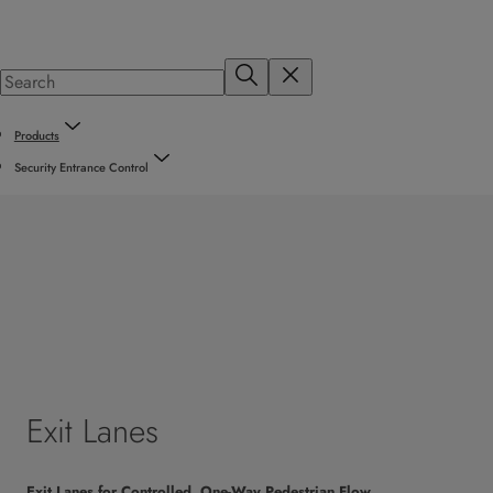
Products
Security Entrance Control
Exit Lanes
Exit Lanes for Controlled, One-Way Pedestrian Flow