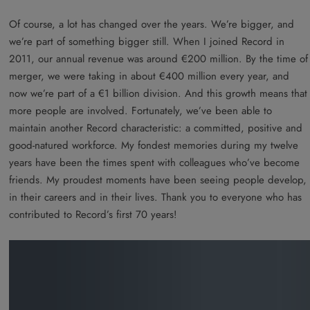
Of course, a lot has changed over the years. We’re bigger, and
we’re part of something bigger still. When I joined Record in
2011, our annual revenue was around €200 million. By the time of
merger, we were taking in about €400 million every year, and
now we’re part of a €1 billion division. And this growth means that
more people are involved. Fortunately, we’ve been able to
maintain another Record characteristic: a committed, positive and
good-natured workforce. My fondest memories during my twelve
years have been the times spent with colleagues who’ve become
friends. My proudest moments have been seeing people develop,
in their careers and in their lives. Thank you to everyone who has
contributed to Record’s first 70 years!