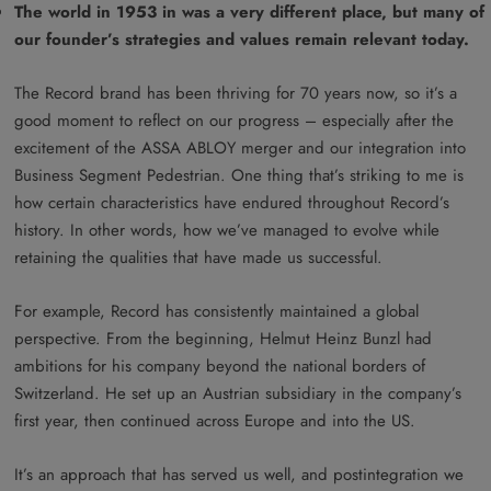
The world in 1953 in was a very different place, but many of
our founder’s strategies and values remain relevant today.
The Record brand has been thriving for 70 years now, so it’s a
good moment to reflect on our progress – especially after the
excitement of the ASSA ABLOY merger and our integration into
Business Segment Pedestrian. One thing that’s striking to me is
how certain characteristics have endured throughout Record’s
history. In other words, how we’ve managed to evolve while
retaining the qualities that have made us successful.
For example, Record has consistently maintained a global
perspective. From the beginning, Helmut Heinz Bunzl had
ambitions for his company beyond the national borders of
Switzerland. He set up an Austrian subsidiary in the company’s
first year, then continued across Europe and into the US.
It’s an approach that has served us well, and postintegration we