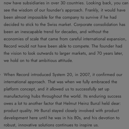
now have subsidiaries in over 30 countries. Looking back, you can
see the wisdom of our founder’s approach. Frankly, it would have
been almost impossible for the company to survive if he had
decided to stick to the Swiss market. Corporate consolidation has
been an inescapable trend for decades, and without the
economies of scale that came from careful international expansion,
Record would not have been able to compete. The founder had
the vision to look outwards to larger markets, and 70 years later,
we hold on to that ambitious attitude.
When Record introduced System 20, in 2007, it confirmed our
international approach. That was when we fully embraced the
platform concept, and it allowed us to successfully set up
manufacturing hubs throughout the world. Its enduring success
owes a lot to another factor that Helmut Heinz Bunzl held dear:
product quality. Mr Bunzl stayed closely involved with product
development here until he was in his 80s, and his devotion to
robust, innovative solutions continues to inspire us.