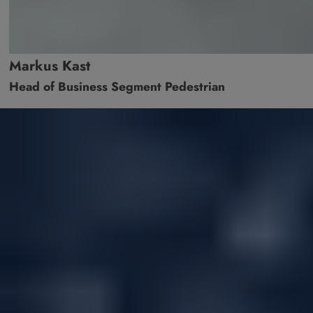
Markus Kast
Head of Business Segment Pedestrian