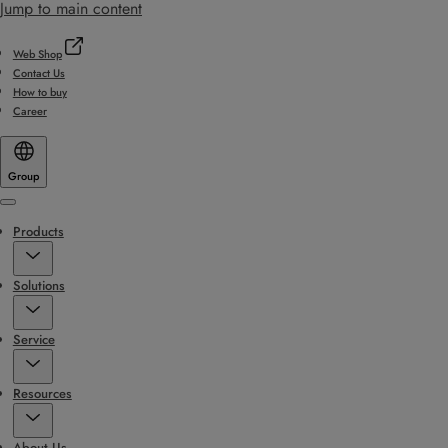
Jump to main content
Web Shop
Contact Us
How to buy
Career
Group
Menu
Products
Solutions
Service
Resources
About Us