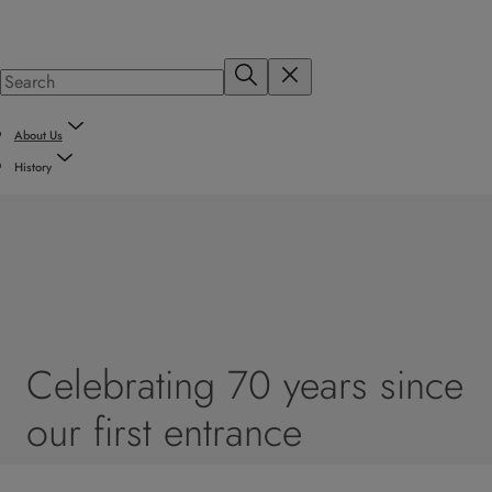
About Us
History
Celebrating 70 years since
our first entrance