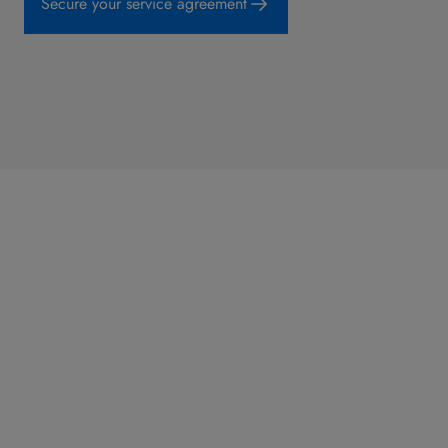
Secure your service agreement