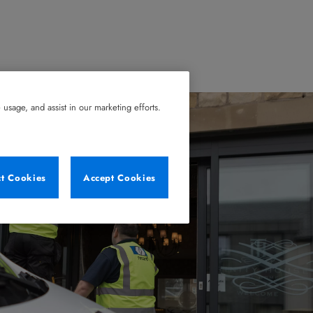
usage, and assist in our marketing efforts.
ct Cookies
Accept Cookies