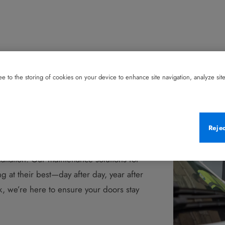
e to the storing of cookies on your device to enhance site navigation, analyze site 
eep You Covered—
Reje
tallation. Our maintenance solutions for
 at their best—day after day, year after
, we’re here to ensure your doors stay