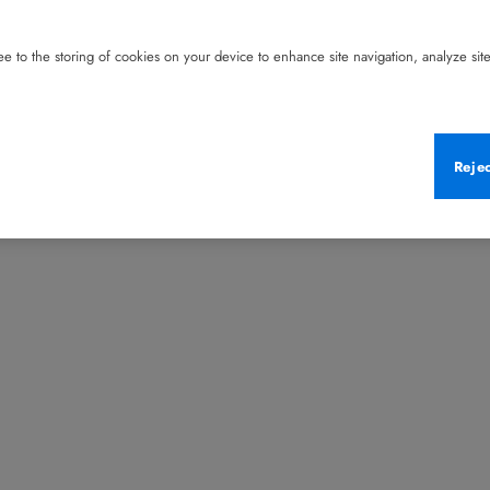
e to the storing of cookies on your device to enhance site navigation, analyze site 
Reje