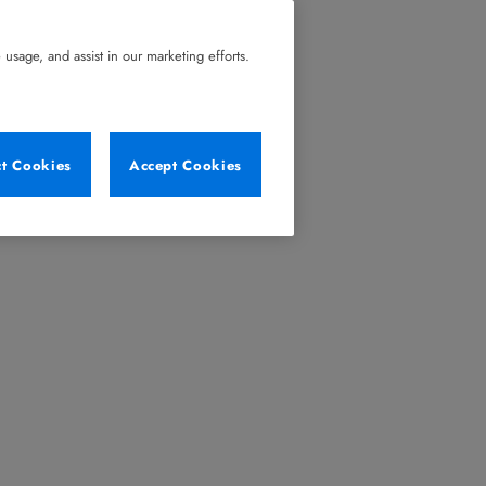
usage, and assist in our marketing efforts.
ct Cookies
Accept Cookies