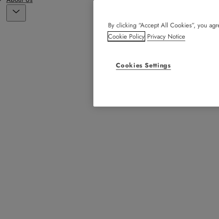
By clicking “Accept All Cookies”, you agre
Cookie Policy
Privacy Notice
Cookies Settings