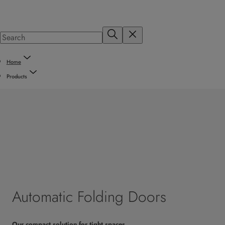
Home
Products
Automatic Folding Doors
Our compact solution for tight spaces.