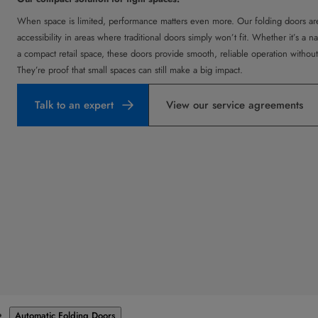
When space is limited, performance matters even more. Our folding doors are
accessibility in areas where traditional doors simply won’t fit. Whether it’s a n
a compact retail space, these doors provide smooth, reliable operation withou
They’re proof that small spaces can still make a big impact.
Talk to an expert
View our service agreements
Products
Automatic Folding Doors