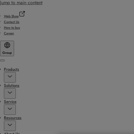
Jump to main content
Web Shop
Contact Us
How to buy
Career
Group
Menu
Products
Solutions
Service
Resources
About Us