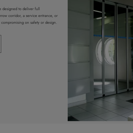
 designed to deliver full
arrow corridor, a service entrance, or
t compromising on safety or design.