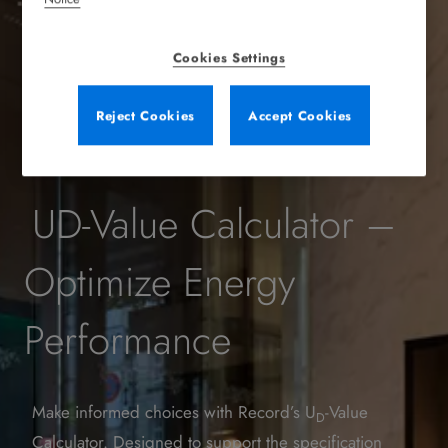
Cookies Settings
Reject Cookies
Accept Cookies
UD-Value Calculator –
Optimize Energy
Performance
Make informed choices with Record’s U
-Value
D
Calculator. Designed to support the specification