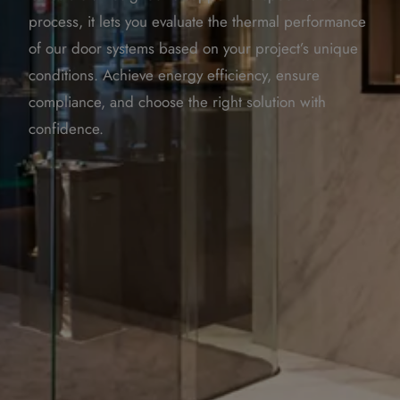
process, it lets you evaluate the thermal performance
of our door systems based on your project’s unique
conditions. Achieve energy efficiency, ensure
compliance, and choose the right solution with
confidence.