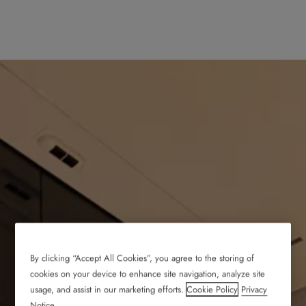
By clicking “Accept All Cookies”, you agree to the storing of
cookies on your device to enhance site navigation, analyze site
usage, and assist in our marketing efforts.
Cookie Policy
Privacy
Notice