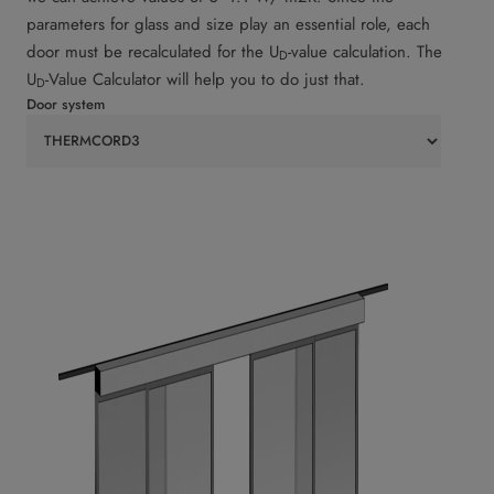
parameters for glass and size play an essential role, each
door must be recalculated for the U
-value calculation. The
D
U
-Value Calculator will help you to do just that.
D
Door system