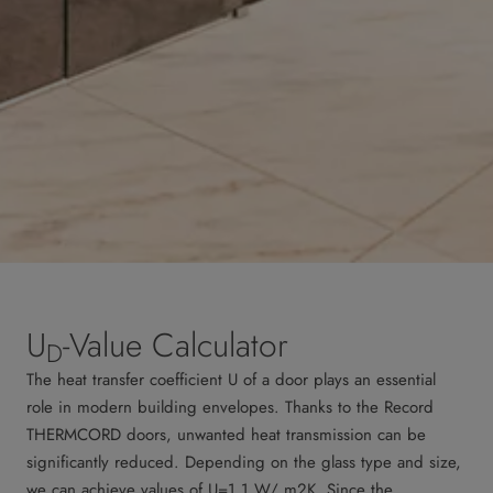
U
-Value Calculator
D
The heat transfer coefficient U of a door plays an essential
role in modern building envelopes. Thanks to the Record
THERMCORD doors, unwanted heat transmission can be
significantly reduced. Depending on the glass type and size,
we can achieve values of U=1.1 W/ m2K. Since the