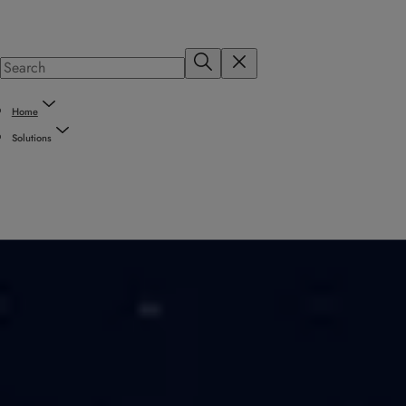
Home
Solutions