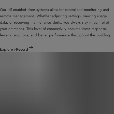
Our IoT-enabled door systems allow for centralized monitoring and
remote management. Whether adjusting settings, viewing usage
data, or receiving maintenance alerts, you always stay in control of
your entrances. This level of connectivity ensures faster response,
fewer disruptions, and better performance throughout the building.
Explore i-Record