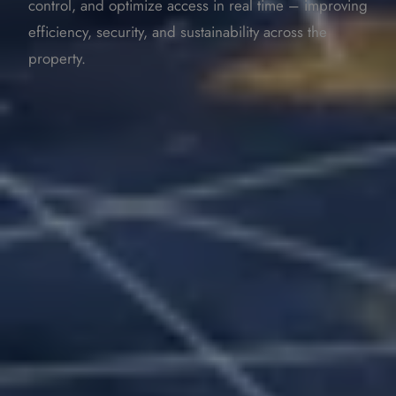
control, and optimize access in real time – improving
efficiency, security, and sustainability across the
property.