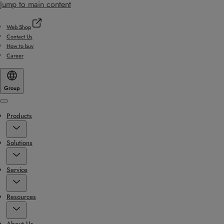
Jump to main content
Web Shop
Contact Us
How to buy
Career
Group
Menu
Products
Solutions
Service
Resources
About Us