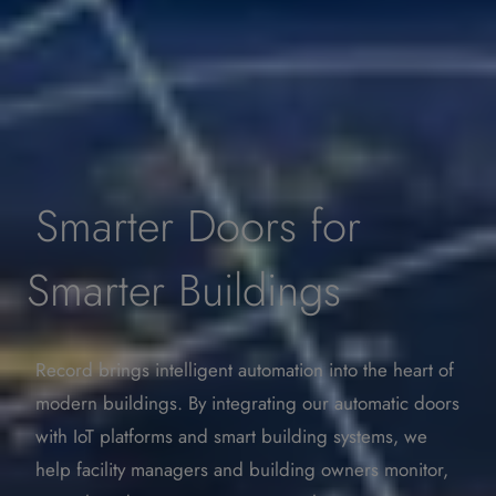
Smarter Doors for
Smarter Buildings
Record brings intelligent automation into the heart of
modern buildings. By integrating our automatic doors
with IoT platforms and smart building systems, we
help facility managers and building owners monitor,