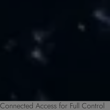
Connected Access for Full Control