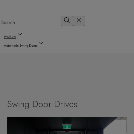
Products
Automatic Swing Doors
Swing Door Drives