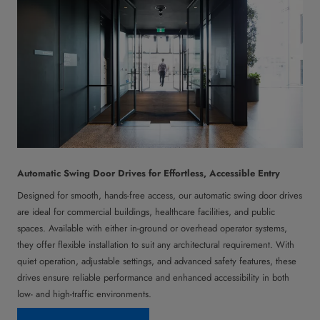
Automatic Swing Door Drives for Effortless, Accessible Entry
Designed for smooth, hands-free access, our automatic swing door drives
are ideal for commercial buildings, healthcare facilities, and public
spaces. Available with either in-ground or overhead operator systems,
they offer flexible installation to suit any architectural requirement. With
quiet operation, adjustable settings, and advanced safety features, these
drives ensure reliable performance and enhanced accessibility in both
low- and high-traffic environments.