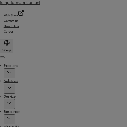
Jump to main content
Web Shop
Contact Us
How to buy
Career
Group
Menu
Products
Solutions
Service
Resources
About Us