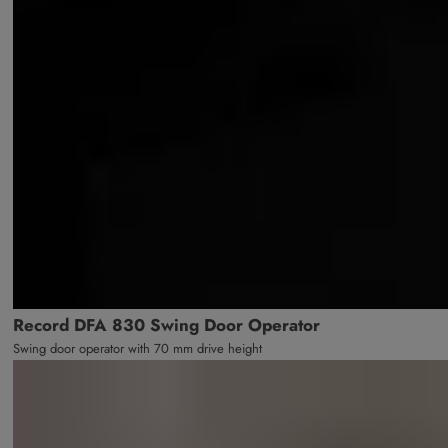
Record DFA 830 Swing Door Operator
Swing door operator with 70 mm drive height