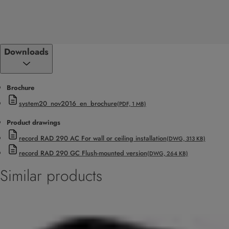
Downloads
Brochure
system20_nov2016_en_brochure
(PDF, 1 MB)
Product drawings
record RAD 290 AC For wall or ceiling installation
(DWG, 313 KB)
record RAD 290 GC Flush-mounted version
(DWG, 264 KB)
Similar products