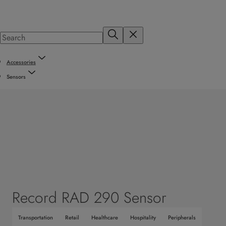
Accessories
Sensors
Record RAD 290 Sensor
Transportation
Retail
Healthcare
Hospitality
Peripherals