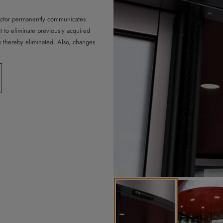
ector permanently communicates
it to eliminate previously acquired
 thereby eliminated. Also, changes