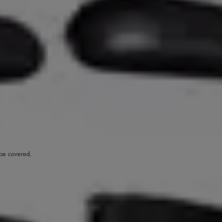
o be covered.