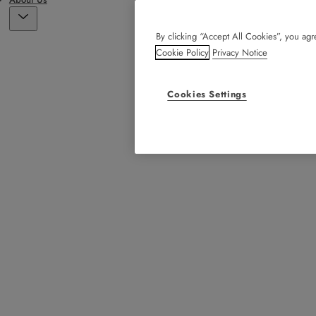
By clicking “Accept All Cookies”, you agre
Cookie Policy
Privacy Notice
Cookies Settings