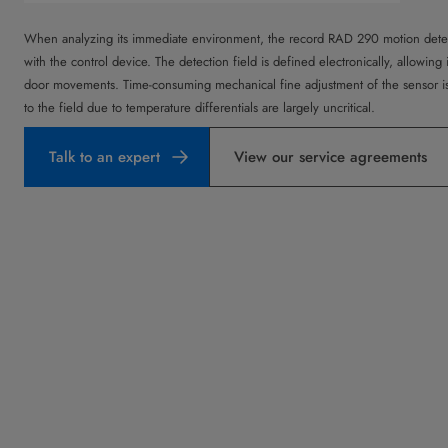
When analyzing its immediate environment, the record RAD 290 motion det
with the control device. The detection field is defined electronically, allowing 
door movements. Time-consuming mechanical fine adjustment of the sensor is
to the field due to temperature differentials are largely uncritical.
Talk to an expert
View our service agreements