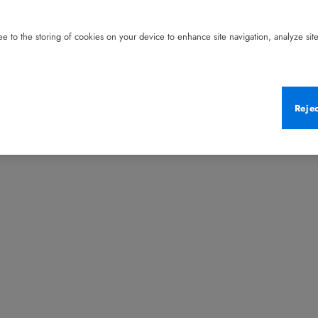
e to the storing of cookies on your device to enhance site navigation, analyze site 
Reje