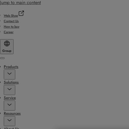
Jump to main content
Web Shop
Contact Us
How to buy
Career
Group
Menu
Products
Solutions
Service
Resources
About Us