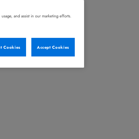
usage, and assist in our marketing efforts.
ct Cookies
Accept Cookies