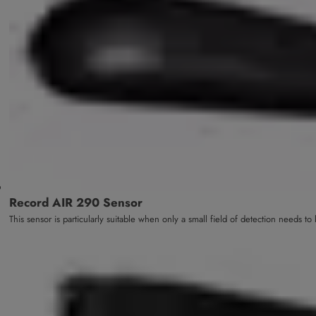
Record AIR 290 Sensor
This sensor is particularly suitable when only a small field of detection needs t