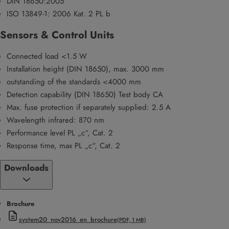
DIN 18650:2005
ISO 13849-1: 2006 Kat. 2 PL b
Sensors & Control Units
Connected load <1.5 W
Installation height (DIN 18650), max. 3000 mm
outstanding of the standards <4000 mm
Detection capability (DIN 18650) Test body CA
Max. fuse protection if separately supplied: 2.5 A
Wavelength infrared: 870 nm
Performance level PL „c“, Cat. 2
Response time, max PL „c“, Cat. 2
Downloads
Brochure
system20_nov2016_en_brochure
(PDF, 1 MB)