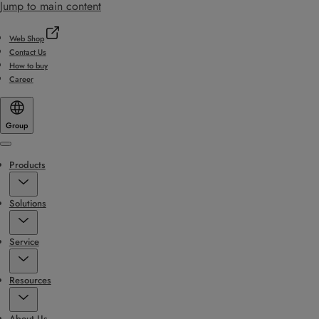
Jump to main content
Web Shop
Contact Us
How to buy
Career
Group
Menu
Products
Solutions
Service
Resources
About Us