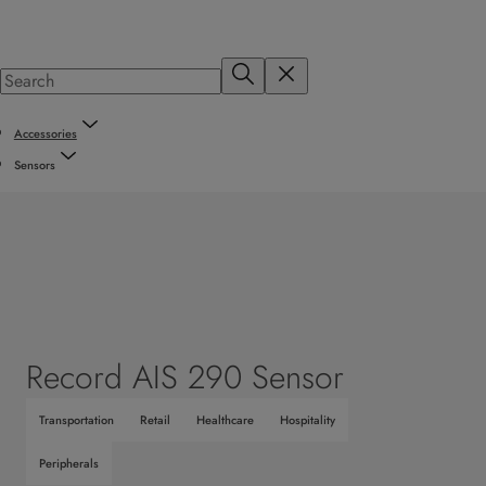
Accessories
Sensors
Record AIS 290 Sensor
Transportation
Retail
Healthcare
Hospitality
Peripherals