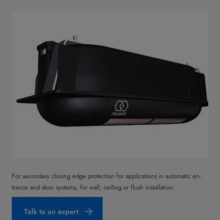
For secondary closing edge protection for applications in automatic en­
trance and door systems, for wall, ceiling or flush installation.
Talk to an expert