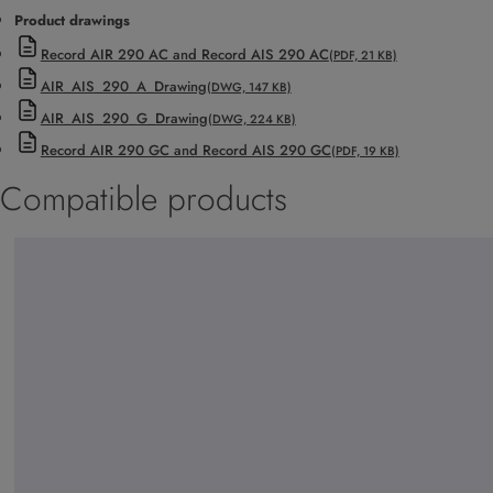
Product drawings
Record AIR 290 AC and Record AIS 290 AC
(PDF, 21 KB)
AIR_AIS_290_A_Drawing
(DWG, 147 KB)
AIR_AIS_290_G_Drawing
(DWG, 224 KB)
Record AIR 290 GC and Record AIS 290 GC
(PDF, 19 KB)
Compatible products