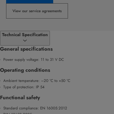
View our service agreements
Technical Specification
General specifications
Power supply voltage: 11 to 31 V DC
Operating conditions
Ambient temperature: –20 °C to +50 °C
Type of protection: IP 54
Functional safety
Standard compliance: EN 16005:2012