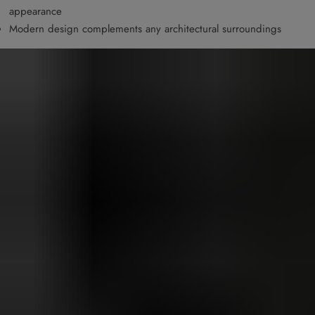
appearance
Modern design complements any architectural surroundings