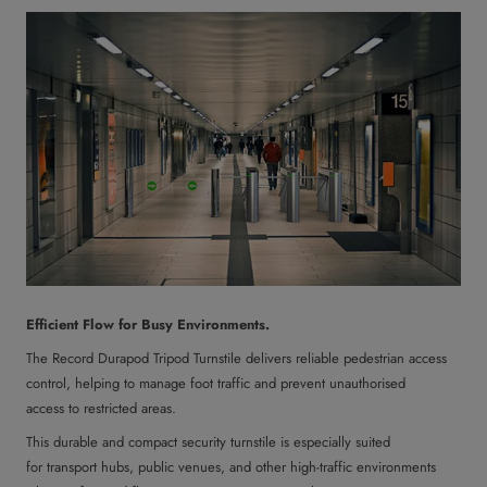
Efficient Flow for Busy Environments.
The Record Durapod Tripod Turnstile delivers reliable pedestrian access
control, helping to manage foot traffic and prevent unauthorised
access to restricted areas.
This durable and compact security turnstile is especially suited
for transport hubs, public venues, and other high-traffic environments