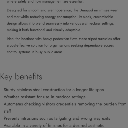
where safety and flow management are essential.
Designed for smooth and silent operation, the Durapod minimises wear
and tear while reducing energy consumption. Its sleek, customisable
design allows it to blend seamlessly into various architectural settings,
making it both functional and visually adaptable.
Ideal for locations with heavy pedestrian flow, these tripod turnstiles offer
a cost-effective solution for organisations seeking dependable access
control systems in busy public areas.
Key benefits
Sturdy stainless steel construction for a longer life-span
Weather resistant for use in outdoor settings
Automates checking visitors credentials removing the burden from
staff
Prevents intrusions such as tailgating and wrong way exits
Available in a variety of finishes for a desired aesthetic