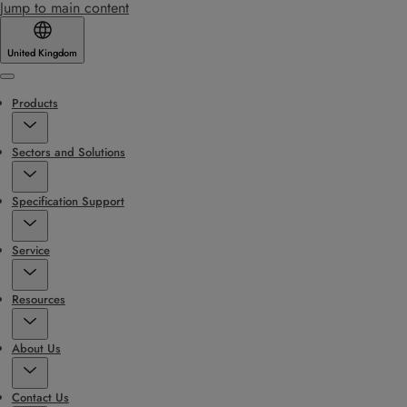
Jump to main content
United Kingdom
Menu
Products
Sectors and Solutions
Specification Support
Service
Resources
About Us
Contact Us