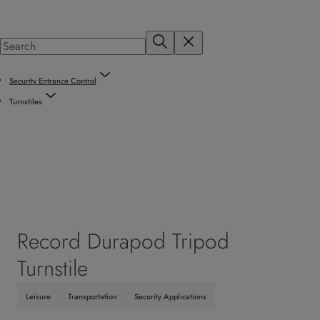
Security Entrance Control
Turnstiles
Record Durapod Tripod
Turnstile
Leisure
Transportation
Security Applications