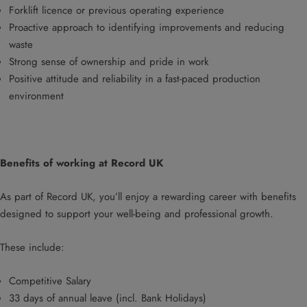
Forklift licence or previous operating experience
Proactive approach to identifying improvements and reducing
waste
Strong sense of ownership and pride in work
Positive attitude and reliability in a fast-paced production
environment
Benefits of working at Record UK
As part of Record UK, you’ll enjoy a rewarding career with benefits
designed to support your well-being and professional growth.
These include:
Competitive Salary
33 days of annual leave (incl. Bank Holidays)