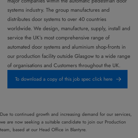
major companies within the automatic pedestrian door
systems industry. The group manufactures and
distributes door systems to over 40 countries
worldwide. We design, manufacture, supply, install and
service the UK’s most comprehensive range of
automated door systems and aluminium shop-fronts in
our production facility outside Glasgow to a wide range
of organisations and Customers throughout the UK.
To download a copy of this job spec click here
Due to continued growth and increasing demand for our services,
we are now seeking a suitable candidate to join our Production
team, based at our Head Office in Blantyre.