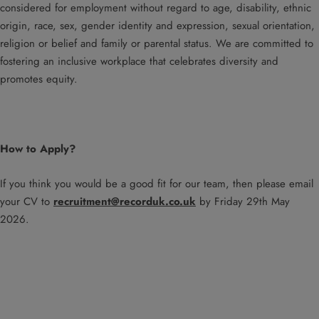
considered for employment without regard to age, disability, ethnic
origin, race, sex, gender identity and expression, sexual orientation,
religion or belief and family or parental status. We are committed to
fostering an inclusive workplace that celebrates diversity and
promotes equity.
How to Apply?
If you think you would be a good fit for our team, then please email
your CV to
recruitment@recorduk.co.uk
by Friday 29th May
2026.