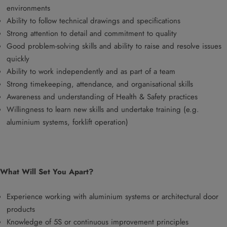
environments
Ability to follow technical drawings and specifications
Strong attention to detail and commitment to quality
Good problem-solving skills and ability to raise and resolve issues
quickly
Ability to work independently and as part of a team
Strong timekeeping, attendance, and organisational skills
Awareness and understanding of Health & Safety practices
Willingness to learn new skills and undertake training (e.g.
aluminium systems, forklift operation)
What Will Set You Apart?
Experience working with aluminium systems or architectural door
products
Knowledge of 5S or continuous improvement principles