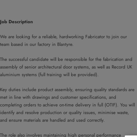
Job Description
We are looking for a reliable, hardworking Fabricator to join our
team based in our factory in Blantyre.
The successful candidate will be responsible for the fabrication and
assembly of senior architectural door systems, as well as Record UK
aluminium systems (full training will be provided).
Key duties include product assembly, ensuring quality standards are
met in line with drawings and customer specifications, and
completing orders to achieve on-time delivery in full (OTIF). You will
identify and resolve production or quality issues, minimise waste,
and ensure materials are handled and used correctly.
The role also involves maintaining high personal performance