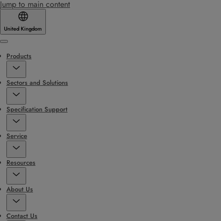
Jump to main content
United Kingdom
Menu
Products
Sectors and Solutions
Specification Support
Service
Resources
About Us
Contact Us