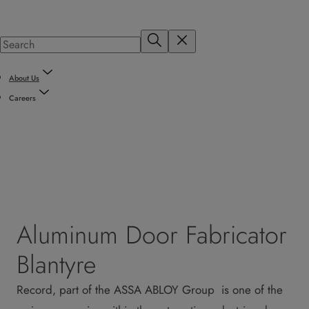
About Us
Careers
Aluminum Door Fabricator
Blantyre
Record, part of the ASSA ABLOY Group is one of the