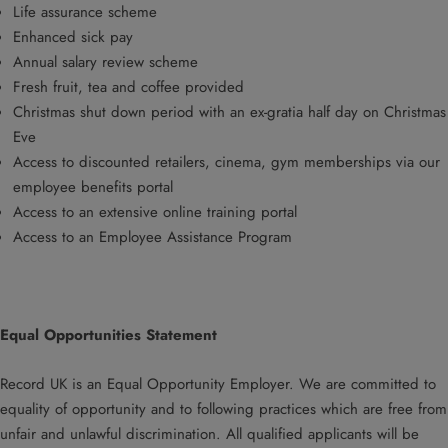
Life assurance scheme
Enhanced sick pay
Annual salary review scheme
Fresh fruit, tea and coffee provided
Christmas shut down period with an ex-gratia half day on Christmas
Eve
Access to discounted retailers, cinema, gym memberships via our
employee benefits portal
Access to an extensive online training portal
Access to an Employee Assistance Program
Equal Opportunities Statement
Record UK is an Equal Opportunity Employer. We are committed to
equality of opportunity and to following practices which are free from
unfair and unlawful discrimination. All qualified applicants will be