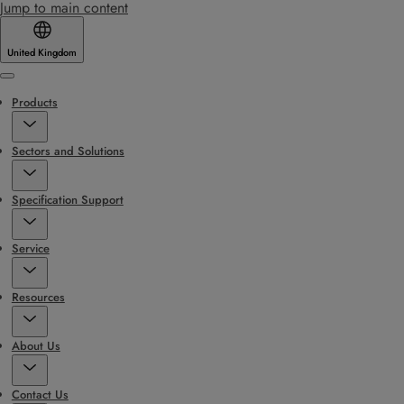
Jump to main content
United Kingdom
Menu
Products
Sectors and Solutions
Specification Support
Service
Resources
About Us
Contact Us