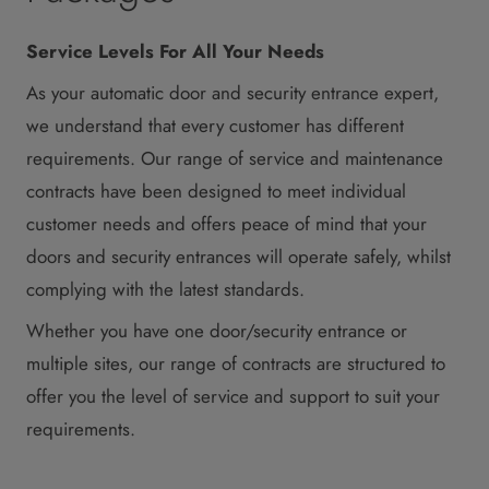
Service Levels For All Your Needs
As your automatic door and security entrance expert,
we understand that every customer has different
requirements. Our range of service and maintenance
contracts have been designed to meet individual
customer needs and offers peace of mind that your
doors and security entrances will operate safely, whilst
complying with the latest standards.
Whether you have one door/security entrance or
multiple sites, our range of contracts are structured to
offer you the level of service and support to suit your
requirements.