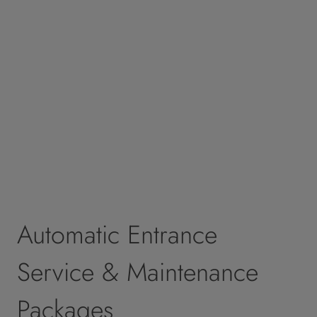
Automatic Entrance
Service & Maintenance
Packages