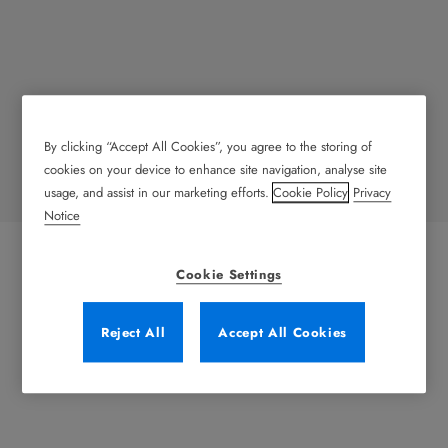
By clicking “Accept All Cookies”, you agree to the storing of
Transportation
cookies on your device to enhance site navigation, analyse site
usage, and assist in our marketing efforts.
Cookie Policy
Privacy
Notice
Cookie Settings
Reject All
Accept All Cookies