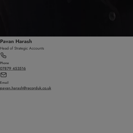
Pavan Harash
Head of Strategic Accounts
Phone
07879 453516
E-mail
pavan.harash@recorduk.co.uk