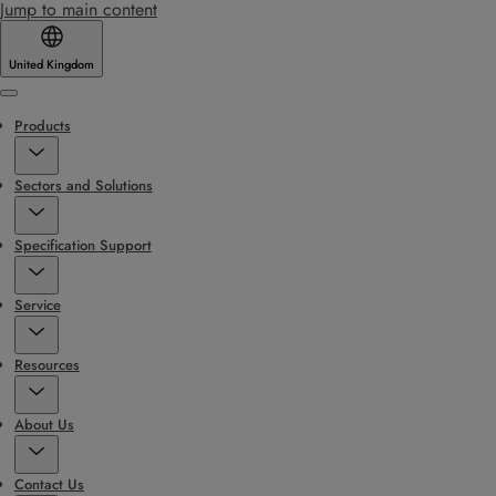
Jump to main content
United Kingdom
Menu
Products
Sectors and Solutions
Specification Support
Service
Resources
About Us
Contact Us