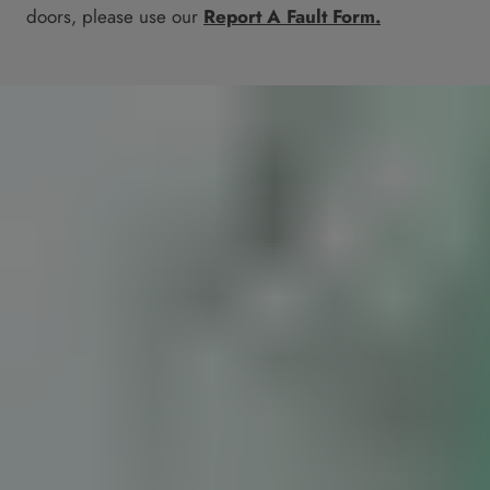
doors, please use our
Report A Fault Form.