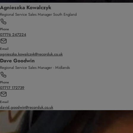
Agnieszka Kowalczyk
Regional Service Sales Manager South England
Phone
07776 247224
E-mail
agnieszka.kowalczyk@recorduk.co.uk
Dave Goodwin
Regional Service Sales Manager - Midlands
Phone
07717 172739
E-mail
david.goodwin@recorduk.co.uk