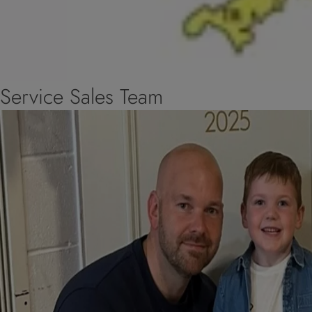
Service Sales Team