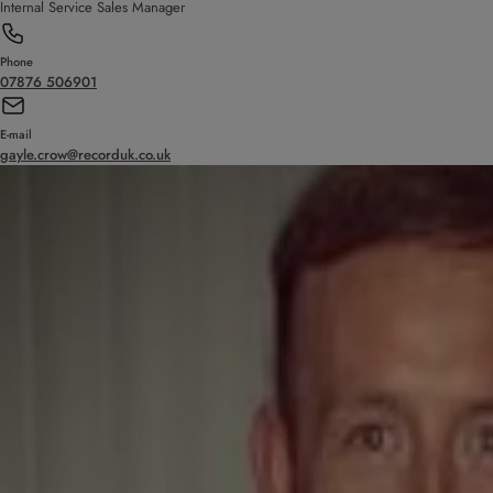
Internal Service Sales Manager
Phone
07876 506901
E-mail
gayle.crow@recorduk.co.uk