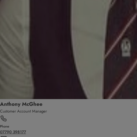
Anthony McGhee
Customer Account Manager
Phone
07790 398177