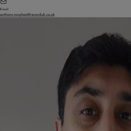
E-mail
anthony.mcghee@recorduk.co.uk