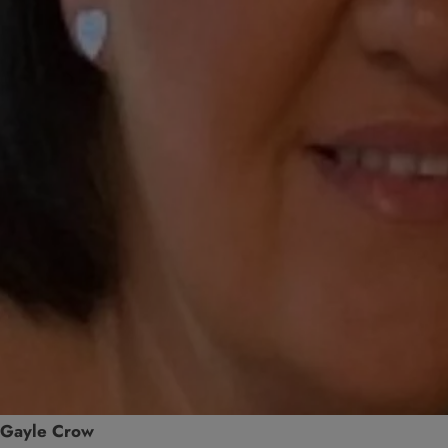
Gayle Crow