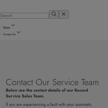
Home
Contact Us
Contact Our Service Team
Below are the contact details of our Record
Service Sales Team.
If you are experiencing a fault with your automatic