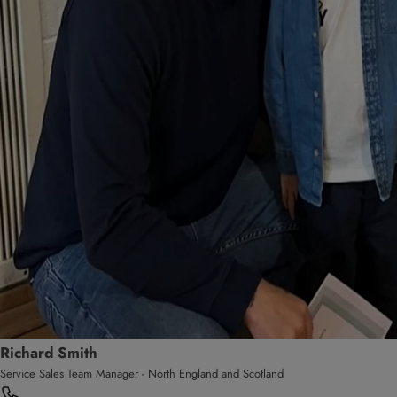
Richard Smith
Service Sales Team Manager - North England and Scotland