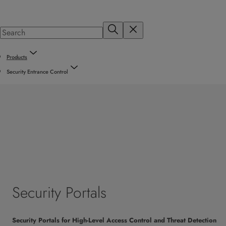
Products
Security Entrance Control
Security Portals
Security Portals for High-Level Access Control and Threat Detection