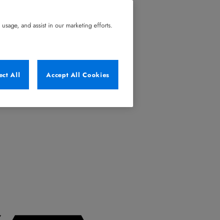
usage, and assist in our marketing efforts.
ect All
Accept All Cookies