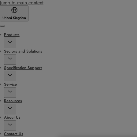
Jump to main content
United Kingdom
Menu
Products
Sectors and Solutions
Specification Support
Service
Resources
About Us
Contact Us