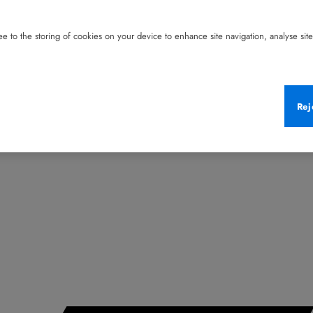
e to the storing of cookies on your device to enhance site navigation, analyse site 
Rej