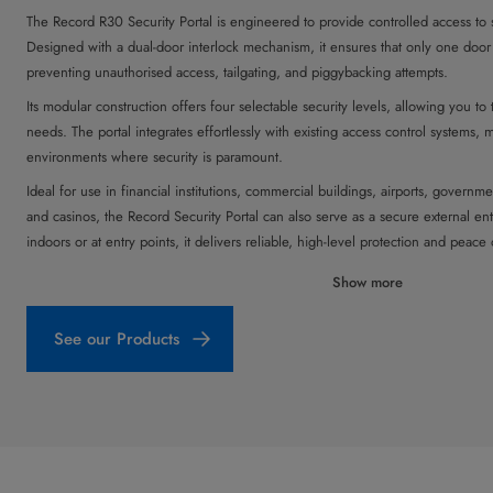
The Record R30 Security Portal is engineered to provide controlled access to s
Designed with a dual-door interlock mechanism, it ensures that only one door 
preventing unauthorised access, tailgating, and piggybacking attempts.
Its modular construction offers four selectable security levels, allowing you to t
needs. The portal integrates effortlessly with existing access control systems, ma
environments where security is paramount.
Ideal for use in financial institutions, commercial buildings, airports, government 
and casinos, the Record Security Portal can also serve as a secure external 
indoors or at entry points, it delivers reliable, high-level protection and peace
Show more
See our Products