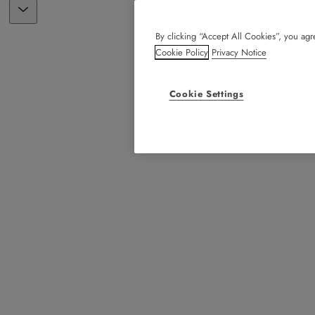
By clicking “Accept All Cookies”, you agre
Cookie Policy
Privacy Notice
Cookie Settings