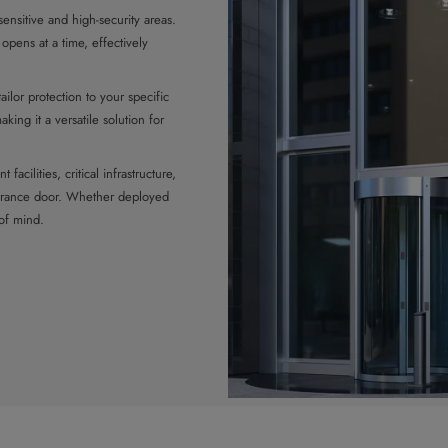
ensitive and high-security areas.
opens at a time, effectively
ailor protection to your specific
king it a versatile solution for
facilities, critical infrastructure,
entrance door. Whether deployed
 of mind.