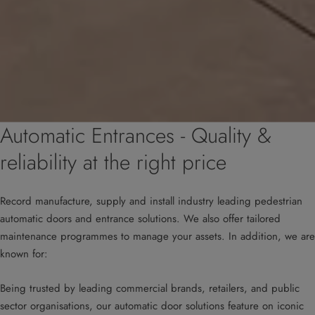
Automatic Entrances - Quality &
reliability at the right price
Record manufacture, supply and install industry leading pedestrian
automatic doors and entrance solutions. We also offer tailored
maintenance programmes to manage your assets. In addition, we are
known for:
Being trusted by leading commercial brands, retailers, and public
sector organisations, our automatic door solutions feature on iconic