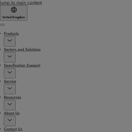
Jump to main content
United Kingdom
Menu
Products
Sectors and Solutions
Specification Support
Service
Resources
About Us
Contact Us