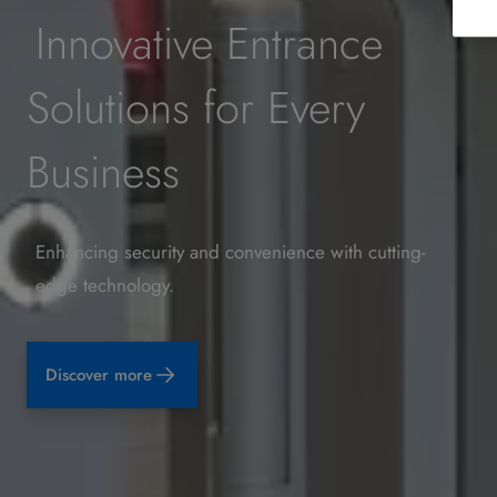
Innovative Entrance
Solutions for Every
Business
Enhancing security and convenience with cutting-
edge technology.
Discover more