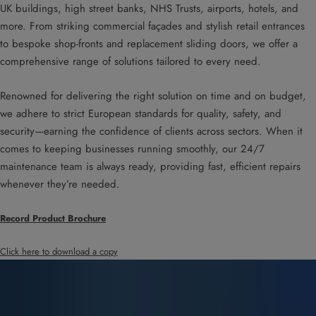
UK buildings, high street banks, NHS Trusts, airports, hotels, and
more. From striking commercial façades and stylish retail entrances
to bespoke shop-fronts and replacement sliding doors, we offer a
comprehensive range of solutions tailored to every need.
Renowned for delivering the right solution on time and on budget,
we adhere to strict European standards for quality, safety, and
security—earning the confidence of clients across sectors. When it
comes to keeping businesses running smoothly, our 24/7
maintenance team is always ready, providing fast, efficient repairs
whenever they’re needed.
Record Product Brochure
Click here to download a copy