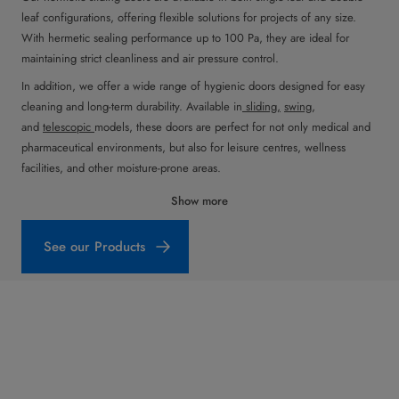
leaf configurations, offering flexible solutions for projects of any size.
With hermetic sealing performance up to 100 Pa, they are ideal for
maintaining strict cleanliness and air pressure control.
In addition, we offer a wide range of hygienic doors designed for easy
cleaning and long-term durability. Available in
sliding,
swing
,
and
telescopic
models, these doors are perfect for not only medical and
pharmaceutical environments, but also for leisure centres, wellness
facilities, and other moisture-prone areas.
Show more
See our Products