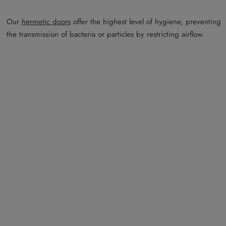
Our
hermetic doors
offer the highest level of hygiene, preventing
the transmission of bacteria or particles by restricting airflow.