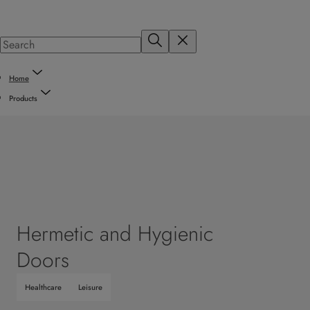
Home
Products
Hermetic and Hygienic
Doors
Healthcare
Leisure