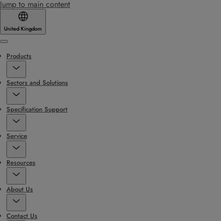
Jump to main content
United Kingdom
Menu
Products
Sectors and Solutions
Specification Support
Service
Resources
About Us
Contact Us