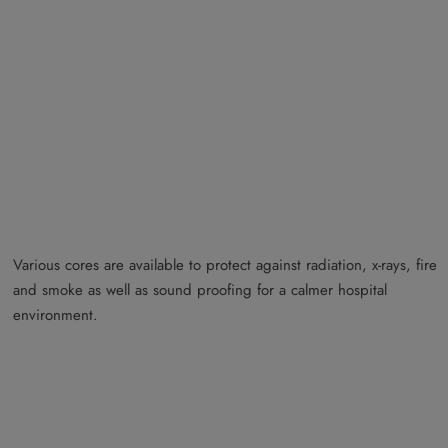
Various cores are available to protect against radiation, x-rays, fire
and smoke as well as sound proofing for a calmer hospital
environment.