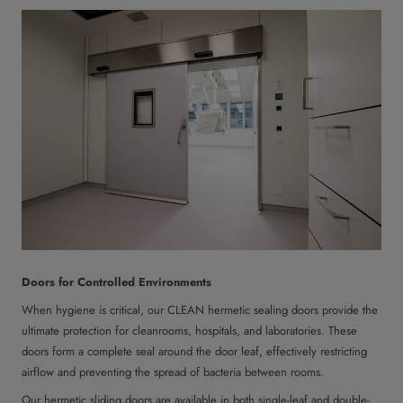
Doors for Controlled Environments
When hygiene is critical, our CLEAN hermetic sealing doors provide the
ultimate protection for cleanrooms, hospitals, and laboratories. These
doors form a complete seal around the door leaf, effectively restricting
airflow and preventing the spread of bacteria between rooms.
Our hermetic sliding doors are available in both single-leaf and double-