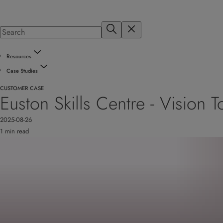
Resources
Case Studies
CUSTOMER CASE
Euston Skills Centre - Vision
2025-08-26
1 min read