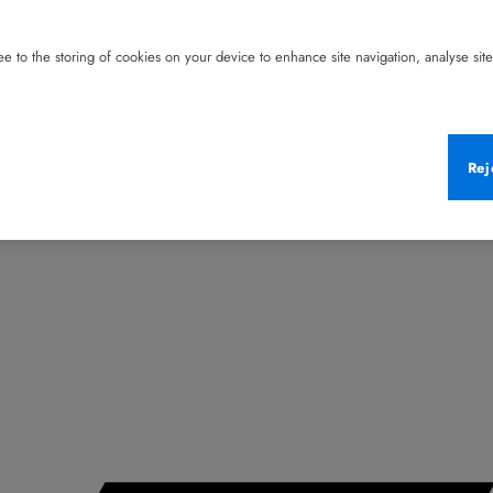
e to the storing of cookies on your device to enhance site navigation, analyse site 
Rej