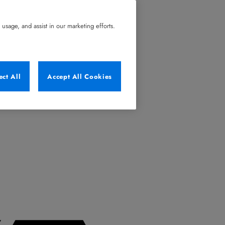
usage, and assist in our marketing efforts.
ect All
Accept All Cookies