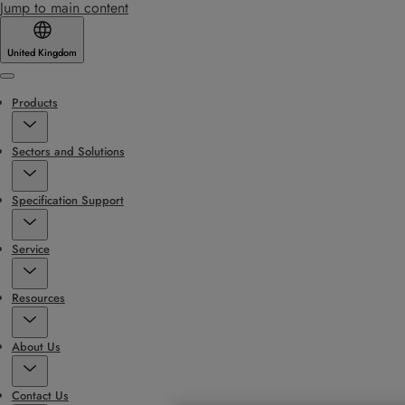
Jump to main content
United Kingdom
Menu
Products
Sectors and Solutions
Specification Support
Service
Resources
About Us
Contact Us