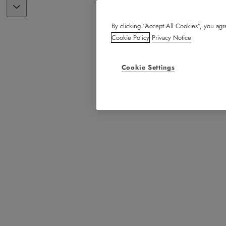
By clicking “Accept All Cookies”, you agre
Cookie Policy
Privacy Notice
Cookie Settings