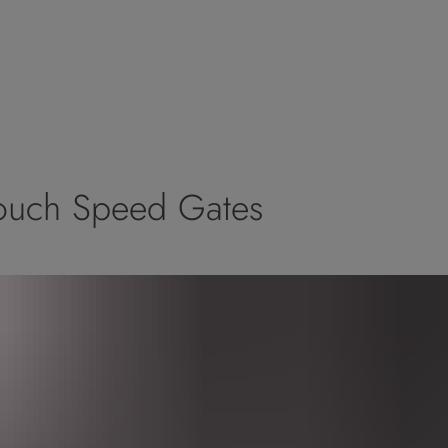
 Touch Speed Gates