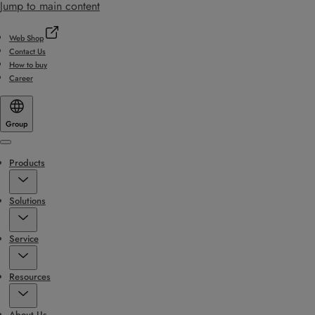
Jump to main content
Web Shop
Contact Us
How to buy
Career
Group
Menu
Products
Solutions
Service
Resources
About Us