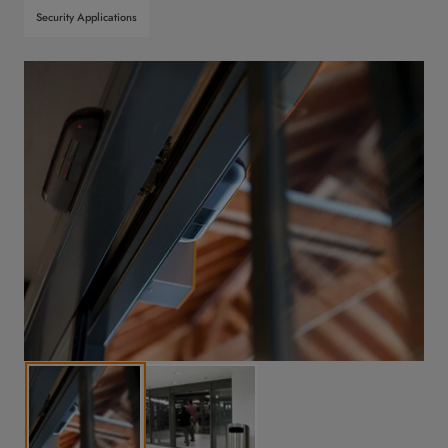
Security Applications