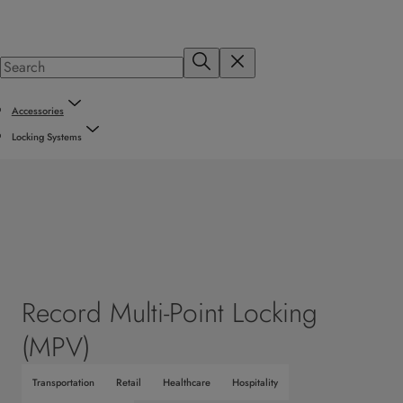
Accessories
Locking Systems
Record Multi-Point Locking
(MPV)
Transportation
Retail
Healthcare
Hospitality