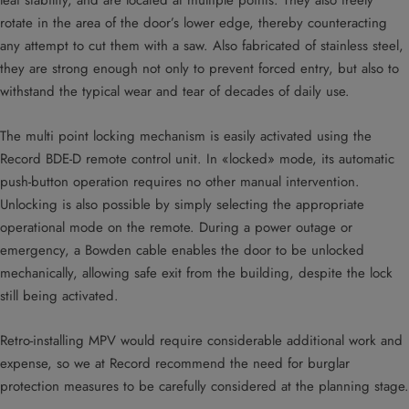
leaf stability, and are located at multiple points. They also freely
rotate in the area of the door’s lower edge, thereby counteracting
any attempt to cut them with a saw. Also fabricated of stainless steel,
they are strong enough not only to prevent forced entry, but also to
withstand the typical wear and tear of decades of daily use.
The multi point locking mechanism is easily activated using the
Record BDE-D remote control unit. In «locked» mode, its automatic
push-button operation requires no other manual intervention.
Unlocking is also possible by simply selecting the appropriate
operational mode on the remote. During a power outage or
emergency, a Bowden cable enables the door to be unlocked
mechanically, allowing safe exit from the building, despite the lock
still being activated.
Retro-installing MPV would require considerable additional work and
expense, so we at Record recommend the need for burglar
protection measures to be carefully considered at the planning stage.