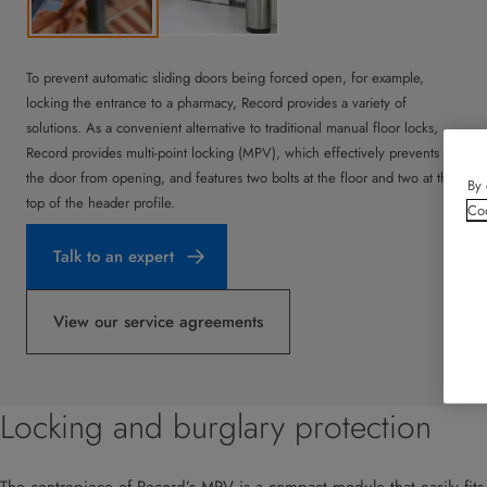
To prevent automatic sliding doors being forced open, for example,
locking the entrance to a pharmacy, Record provides a variety of
solutions. As a convenient alternative to traditional manual floor locks,
Record provides multi-point locking (MPV), which effectively prevents
the door from opening, and features two bolts at the floor and two at the
By 
top of the header profile.
Coo
Talk to an expert
View our service agreements
Locking and burglary protection