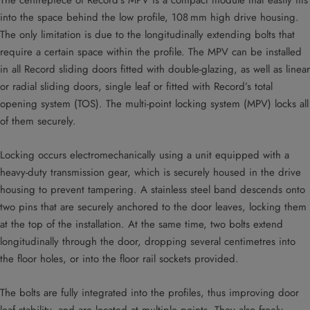
The centrepiece of Record’s MPV is a compact module that easily fits
into the space behind the low profile, 108 mm high drive housing.
The only limitation is due to the longitudinally extending bolts that
require a certain space within the profile. The MPV can be installed
in all Record sliding doors fitted with double-glazing, as well as linear
or radial sliding doors, single leaf or fitted with Record’s total
opening system (TOS). The multi-point locking system (MPV) locks all
of them securely.
Locking occurs electromechanically using a unit equipped with a
heavy-duty transmission gear, which is securely housed in the drive
housing to prevent tampering. A stainless steel band descends onto
two pins that are securely anchored to the door leaves, locking them
at the top of the installation. At the same time, two bolts extend
longitudinally through the door, dropping several centimetres into
the floor holes, or into the floor rail sockets provided.
The bolts are fully integrated into the profiles, thus improving door