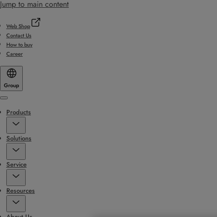
Jump to main content
Web Shop
Contact Us
How to buy
Career
Group
Menu
Products
Solutions
Service
Resources
About Us