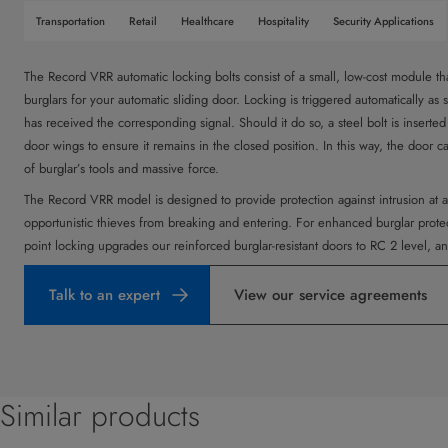
Transportation
Retail
Healthcare
Hospitality
Security Applications
The Record VRR automatic locking bolts consist of a small, low-cost module tha
burglars for your automatic sliding door. Locking is triggered automatically as 
has received the corresponding signal. Should it do so, a steel bolt is inserte
door wings to ensure it remains in the closed position. In this way, the door 
of burglar’s tools and massive force.
The Record VRR model is designed to provide protection against intrusion at a
opportunistic thieves from breaking and entering. For enhanced burglar prot
point locking upgrades our reinforced burglar-resistant doors to RC 2 level, and
Talk to an expert
View our service agreements
Similar products