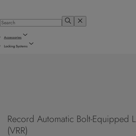
Accessories
Locking Systems
Record Automatic Bolt-Equipped 
(VRR)