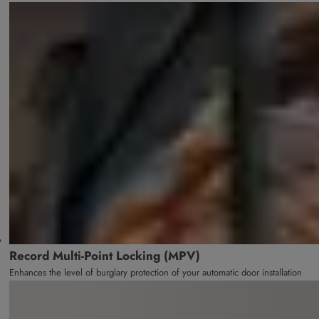
Record Multi-Point Locking (MPV)
Enhances the level of burglary protection of your automatic door installation