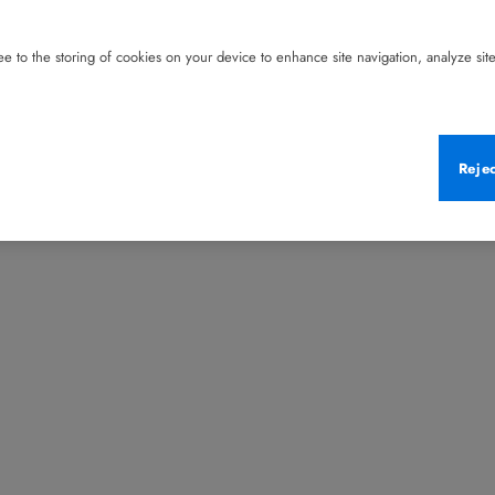
e to the storing of cookies on your device to enhance site navigation, analyze site 
Reje