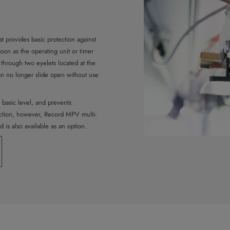
t provides basic protection against
soon as the operating unit or timer
d through two eyelets located at the
can no longer slide open without use
 basic level, and prevents
ection, however, Record MPV multi-
 is also available as an option.