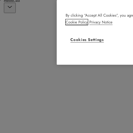
By clicking “Accept All Cookies”, you agre
Cookie Policy
Privacy Notice
Cookies Settings