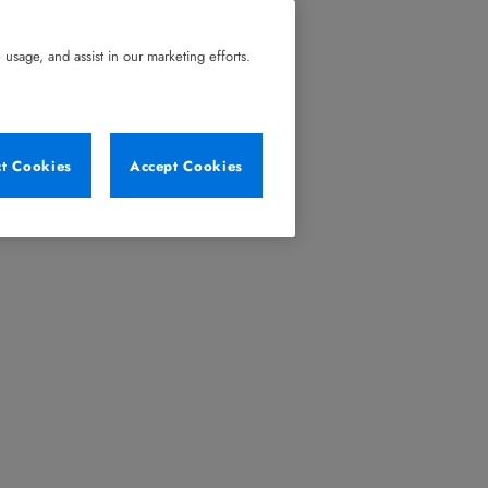
usage, and assist in our marketing efforts.
ct Cookies
Accept Cookies