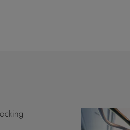
Locking