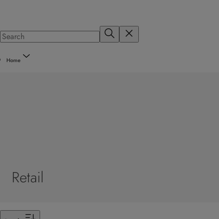
Home
Retail
Filter