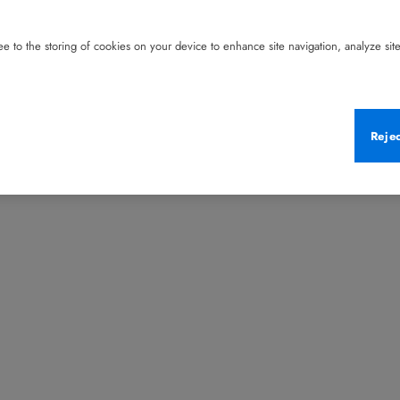
e to the storing of cookies on your device to enhance site navigation, analyze site 
Reje