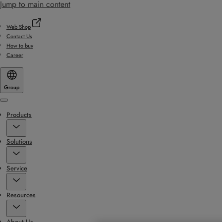
Jump to main content
Web Shop
Contact Us
How to buy
Career
Group
Menu
Products
Solutions
Service
Resources
About Us