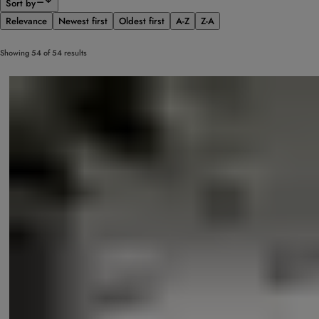
Sort by
Relevance
Newest first
Oldest first
A-Z
Z-A
Showing 54 of 54 results