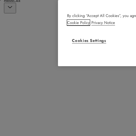
By clicking “Accept All Cookies”, you agre
Cookie Policy
Privacy Notice
Cookies Settings