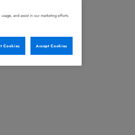
usage, and assist in our marketing efforts.
ct Cookies
Accept Cookies