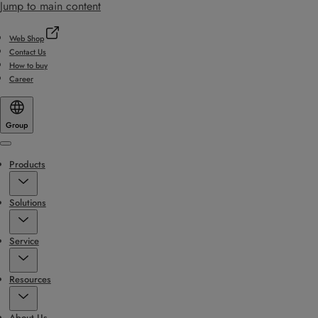
Jump to main content
Web Shop
Contact Us
How to buy
Career
Group
Menu
Products
Solutions
Service
Resources
About Us