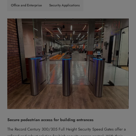
Office and Enterprise
Security Applications
Secure pedestrian access for building entrances
The Record Century 300/305 Full Height Security Speed Gates offer a