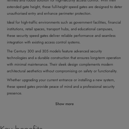
refined and robust solution for high-security access control. With their
extended gate height, these full-height speed gates are designed to deter
unauthorised entry and enhance perimeter protection.
Ideal for high-traffic environments such as government facilities, financial
institutions, retail spaces, transport hubs, and educational campuses,
these security speed gates deliver reliable performance and seamless
integration with existing access control systems.
The Century 300 and 305 models feature advanced security
technologies and a durable construction that ensures long-term operation
with minimal maintenance. Their sleek design complements modern
architectural aesthetics without compromising on safety or functionality.
Whether upgrading your current entrance or installing a new system,
these speed gates provide peace of mind and a professional security
presence.
Show more