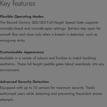
Key features
Flexible Operating Modes
The Record Century 300/305 Full Height Speed Gate supports
normally-closed and normally-open settings. Barriers stay open for
smooth flow and close only when a breach is detected, such as
wrong-way entry.
Customisable Appearance
Available in a variety of colours and finishes to match building
aesthetics. These full height paddle gates blend seamlessly into any
environment.
Advanced Security Detection
Equipped with up to 72 sensors for maximum security. Tracks
authorised users while detecting and preventing fraudulent access
attempts.