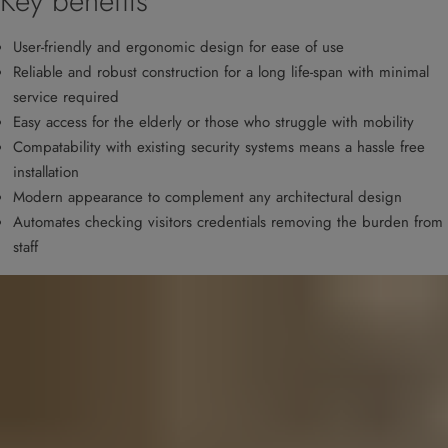
Key benefits
User-friendly and ergonomic design for ease of use
Reliable and robust construction for a long life-span with minimal
service required
Easy access for the elderly or those who struggle with mobility
Compatability with existing security systems means a hassle free
installation
Modern appearance to complement any architectural design
Automates checking visitors credentials removing the burden from
staff