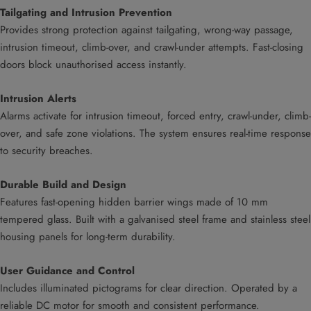
Tailgating and Intrusion Prevention
Provides strong protection against tailgating, wrong-way passage,
intrusion timeout, climb-over, and crawl-under attempts. Fast-closing
doors block unauthorised access instantly.
Intrusion Alerts
Alarms activate for intrusion timeout, forced entry, crawl-under, climb-
over, and safe zone violations. The system ensures real-time response
to security breaches.
Durable Build and Design
Features fast-opening hidden barrier wings made of 10 mm
tempered glass. Built with a galvanised steel frame and stainless steel
housing panels for long-term durability.
User Guidance and Control
Includes illuminated pictograms for clear direction. Operated by a
reliable DC motor for smooth and consistent performance.