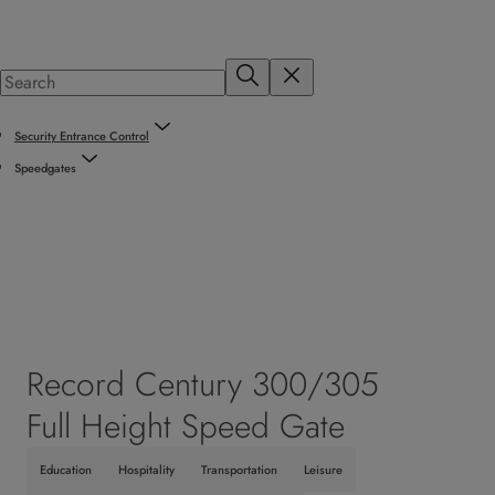
Security Entrance Control
Speedgates
Record Century 300/305
Full Height Speed Gate
Education
Hospitality
Transportation
Leisure