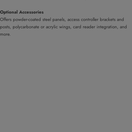
Optional Accessories
Offers powder-coated steel panels, access controller brackets and
posts, polycarbonate or acrylic wings, card reader integration, and
more.