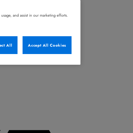
usage, and assist in our marketing efforts.
ect All
Accept All Cookies