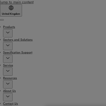
Jump to main content
United Kingdom
Menu
Products
Sectors and Solutions
Specification Support
Service
Resources
About Us
Contact Us