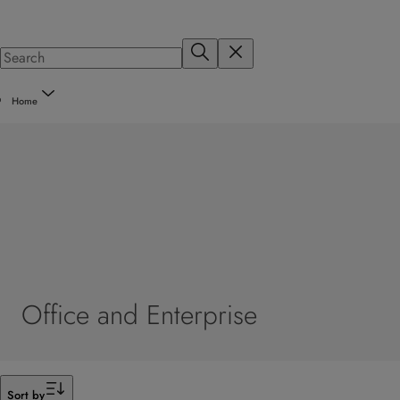
Home
Office and Enterprise
Filter
Sort by