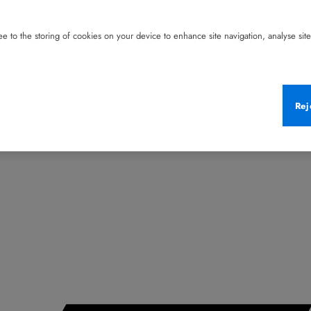
e to the storing of cookies on your device to enhance site navigation, analyse site 
Rej