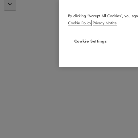
By clicking “Accept All Cookies”, you agre
Cookie Policy
Privacy Notice
Cookie Settings