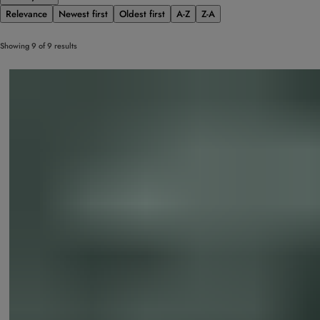
Relevance
Newest first
Oldest first
A-Z
Z-A
Showing 9 of 9 results