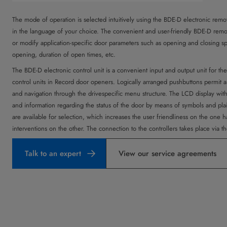
The mode of operation is selected intuitively using the BDE-D electronic remote
in the language of your choice. The convenient and user-friendly BDE-D remot
or modify application-specific door parameters such as opening and closing 
opening, duration of open times, etc.
The BDE-D electronic control unit is a convenient input and output unit for t
control units in Record door openers. Logically arranged pushbuttons permit an
and navigation through the drivespecific menu structure. The LCD display wit
and information regarding the status of the door by means of symbols and pla
are available for selection, which increases the user friendliness on the one ha
interventions on the other. The connection to the controllers takes place via
Talk to an expert
View our service agreements