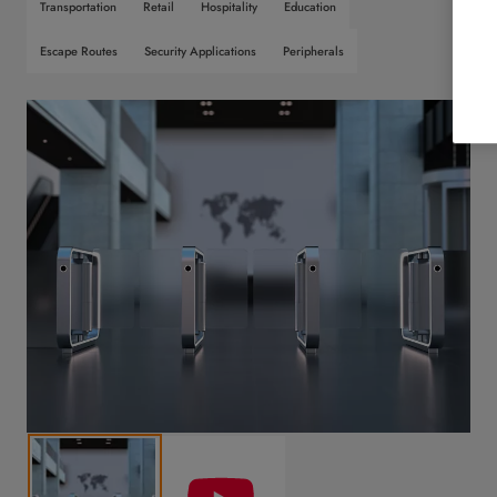
Transportation
Retail
Hospitality
Education
Escape Routes
Security Applications
Peripherals