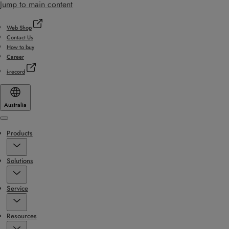
Jump to main content
Web Shop
Contact Us
How to buy
Career
i-record
Australia
Menu
Products
Solutions
Service
Resources