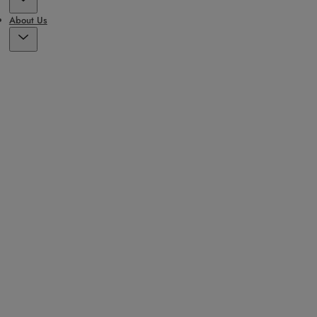
About Us