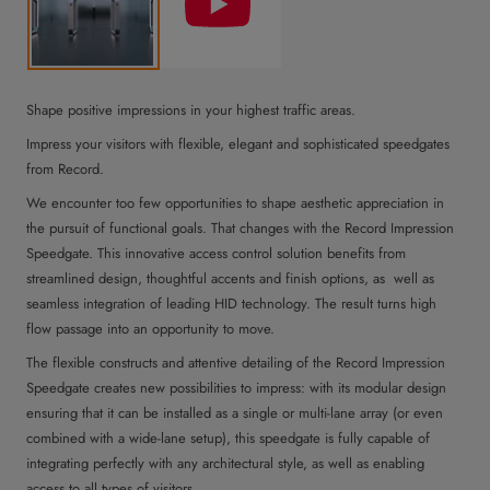
Shape positive impressions in your highest traffic areas.
Impress your visitors with flexible, elegant and sophisticated speedgates
from Record.
We encounter too few opportunities to shape aesthetic appreciation in
the pursuit of functional goals. That changes with the Record Impression
Speedgate. This innovative access control solution benefits from
streamlined design, thoughtful accents and finish options, as well as
seamless integration of leading HID technology. The result turns high
flow passage into an opportunity to move.
The flexible constructs and attentive detailing of the Record Impression
Speedgate creates new possibilities to impress: with its modular design
ensuring that it can be installed as a single or multi-lane array (or even
combined with a wide-lane setup), this speedgate is fully capable of
integrating perfectly with any architectural style, as well as enabling
access to all types of visitors.