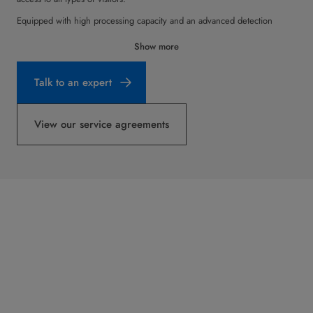
Equipped with high processing capacity and an advanced detection
system, the Impression Speedgate guarantees accurate user tracking and
Show more
can reliably detect jump-overs and tailgating. Coupled with its wide range
of color and material options, the Impression Speedgate supports
Talk to an expert
functional purpose with true style.
View our service agreements