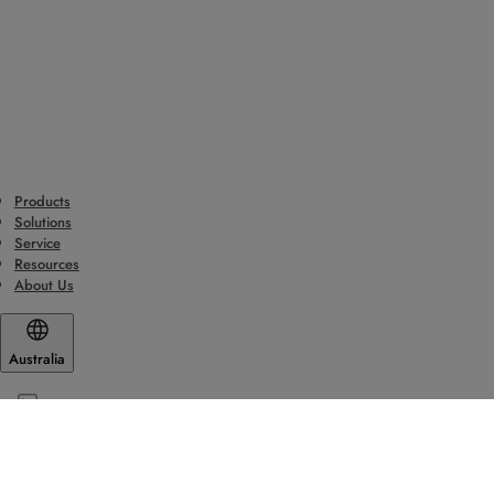
Products
Solutions
Service
Resources
About Us
Australia
© ASSA ABLOY