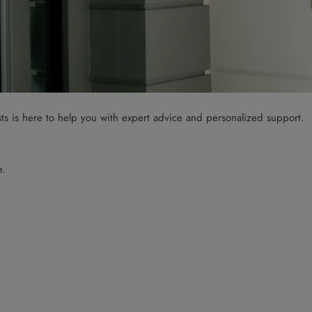
sts is here to help you with expert advice and personalized support.
e.