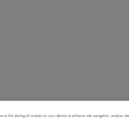
e to the storing of cookies on your device to enhance site navigation, analyze site 