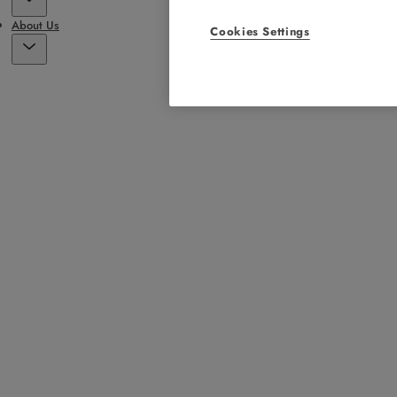
About Us
Cookies Settings