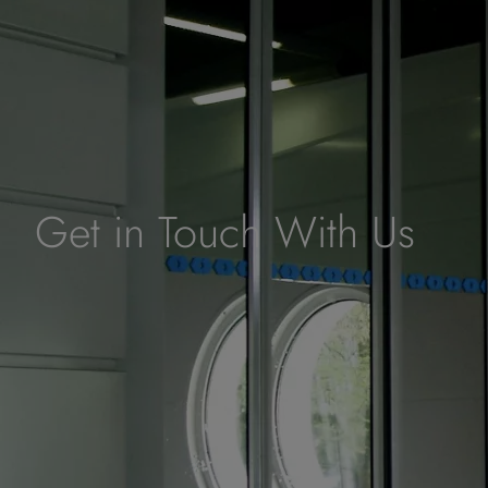
Get in Touch With Us