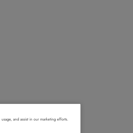
usage, and assist in our marketing efforts.