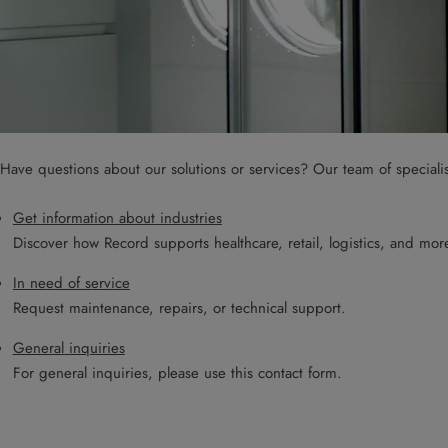
Have questions about our solutions or services? Our team of speciali
Get information about industries
Discover how Record supports healthcare, retail, logistics, and mor
In need of service
Request maintenance, repairs, or technical support.
General inquiries
For general inquiries, please use this contact form.