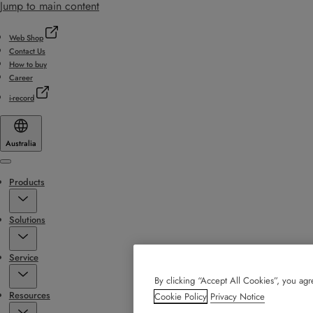
Jump to main content
Web Shop
Contact Us
How to buy
Career
i-record
Australia
Menu
Products
Solutions
Service
By clicking “Accept All Cookies”, you agre
Resources
Cookie Policy
Privacy Notice