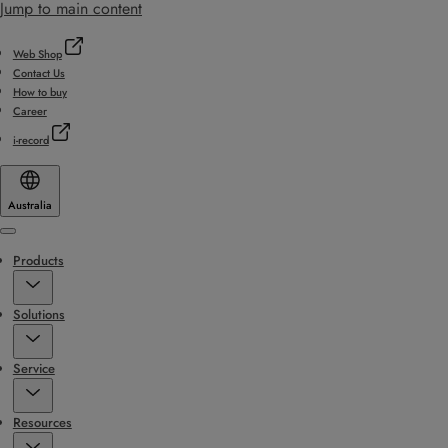
Jump to main content
Web Shop
Contact Us
How to buy
Career
i-record
Australia
Menu
Products
Solutions
Service
Resources