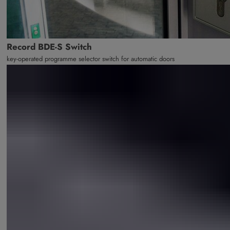
Record BDE-S Switch
key-operated programme selector switch for automatic doors