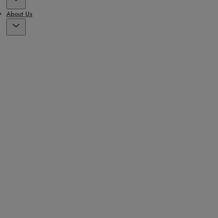
About Us