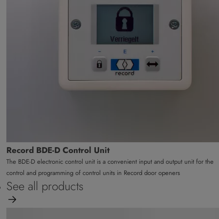
Record BDE-D Control Unit
The BDE-D electronic control unit is a convenient input and output unit for the
control and programming of control units in Record door openers
See all products