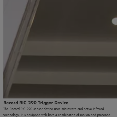
Record RIC 290 Trigger Device
The Record RIC 290 sensor device uses microwave and active infrared
technology. It is equipped with both a combination of motion and presence