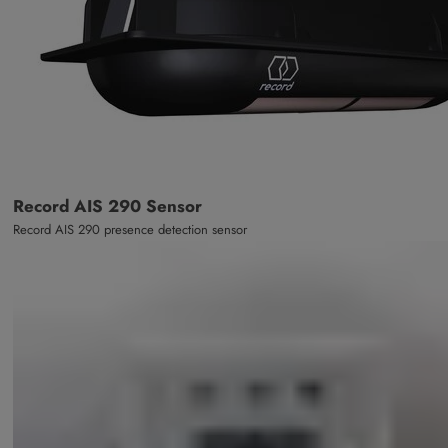
Record AIS 290 Sensor
Record AIS 290 presence detection sensor