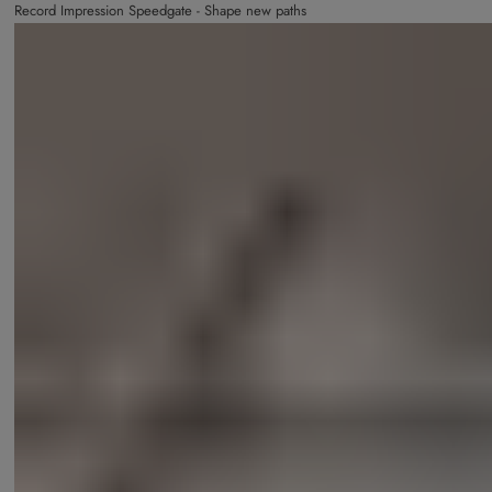
Record Impression Speedgate - Shape new paths