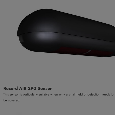
Record AIR 290 Sensor
This sensor is particularly suitable when only a small field of detection needs to
be covered.