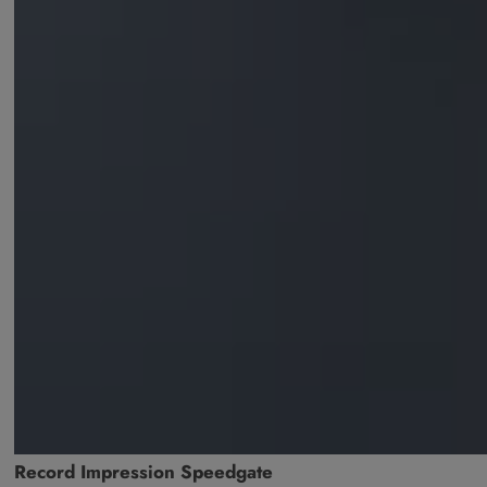
Record Impression Speedgate