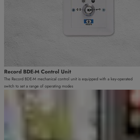
Record BDE-M Control Unit
The Record BDE-M mechanical control unit is equipped with a key-operated
switch to set a range of operating modes