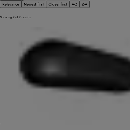
Relevance
Newest first
Oldest first
A-Z
Z-A
Showing 7 of 7 results