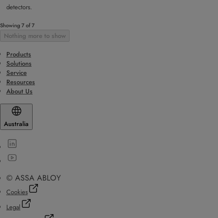
detectors.
Showing 7 of 7
Nothing more to show
Products
Solutions
Service
Resources
About Us
Australia
© ASSA ABLOY
Cookies
Legal