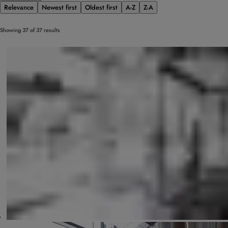
Relevance
Newest first
Oldest first
A-Z
Z-A
Showing 37 of 37 results