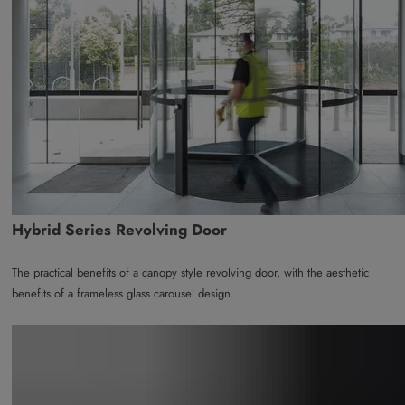
Hybrid Series Revolving Door
The practical benefits of a canopy style revolving door, with the aesthetic
benefits of a frameless glass carousel design.