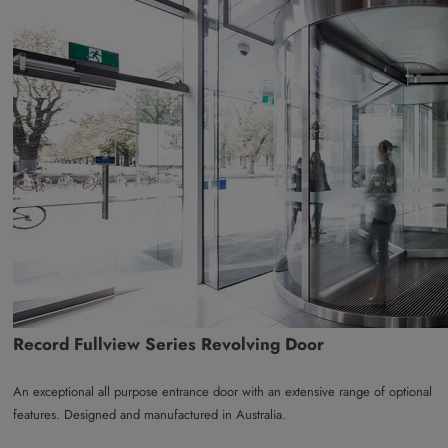
Record Fullview Series Revolving Door
An exceptional all purpose entrance door with an extensive range of optional
features. Designed and manufactured in Australia.