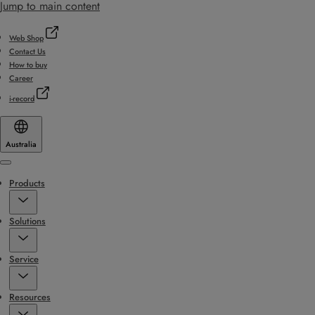
Jump to main content
Web Shop
Contact Us
How to buy
Career
i-record
Australia
Menu
Products
Solutions
Service
Resources