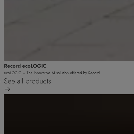
Record ecoLOGIC
ecoLOGIC – The innovative AI solution offered by Record
See all products