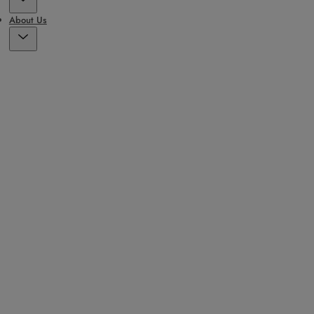
About Us