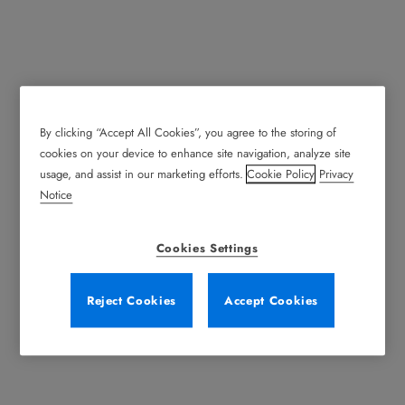
By clicking “Accept All Cookies”, you agree to the storing of
cookies on your device to enhance site navigation, analyze site
usage, and assist in our marketing efforts.
Cookie Policy
Privacy
Notice
Cookies Settings
Reject Cookies
Accept Cookies