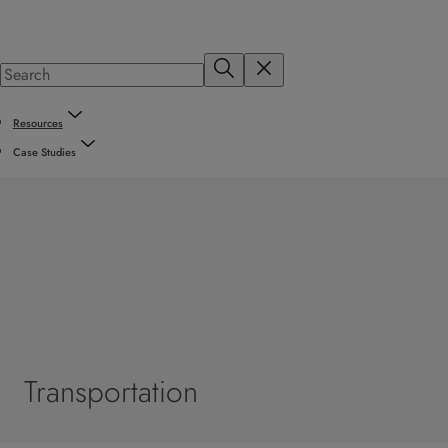
Resources
Case Studies
Transportation