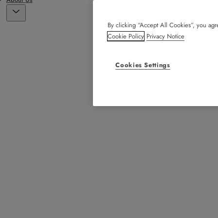
By clicking “Accept All Cookies”, you agre
Cookie Policy
Privacy Notice
Cookies Settings