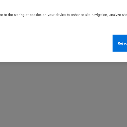
e to the storing of cookies on your device to enhance site navigation, analyze site 
Reje