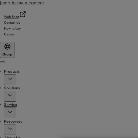
Jump to main content
Web Shop
Contact Us
How to buy
Career
Group
Menu
Products
Solutions
Service
Resources
About Us