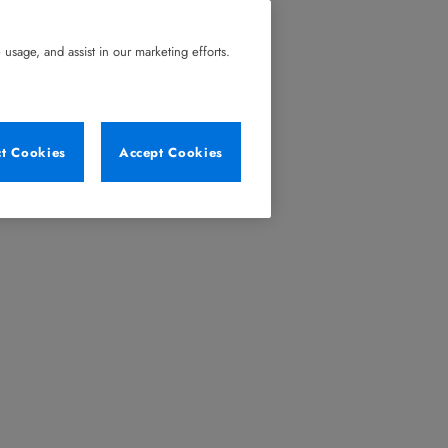
usage, and assist in our marketing efforts.
ct Cookies
Accept Cookies