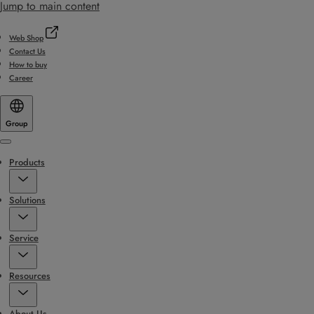
Jump to main content
Web Shop
Contact Us
How to buy
Career
Group
Menu
Products
Solutions
Service
Resources
About Us