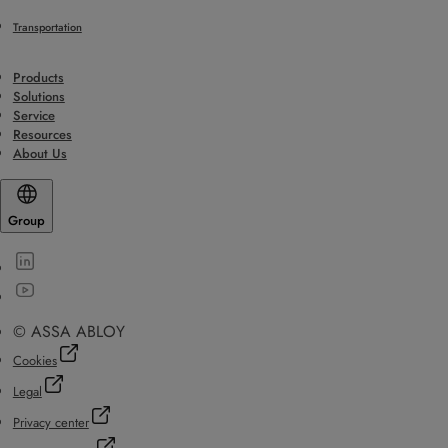
Transportation
Products
Solutions
Service
Resources
About Us
Group
© ASSA ABLOY
Cookies
Legal
Privacy center