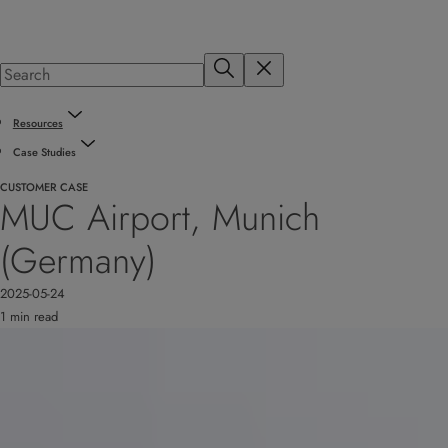
Resources
Case Studies
CUSTOMER CASE
MUC Airport, Munich
(Germany)
2025-05-24
1 min read