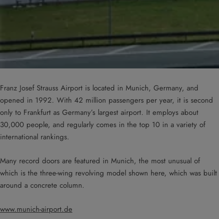
Franz Josef Strauss Airport is located in Munich, Germany, and
opened in 1992. With 42 million passengers per year, it is second
only to Frankfurt as Germany’s largest airport. It employs about
30,000 people, and regularly comes in the top 10 in a variety of
international rankings.
Many record doors are featured in Munich, the most unusual of
which is the three-wing revolving model shown here, which was built
around a concrete column.
www.munich-airport.de