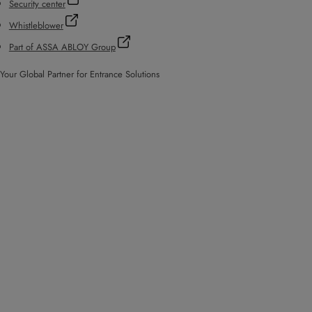
Security center
Whistleblower
Part of ASSA ABLOY Group
Your Global Partner for Entrance Solutions