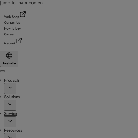
Jump to main content
Web Shop
Contact Us
How to buy
Career
i-record
Australia
Menu
Products
Solutions
Service
Resources