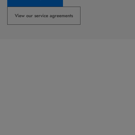
View our service agreements