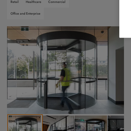
Retail
Healthcare
Commercial
Office and Enterprise