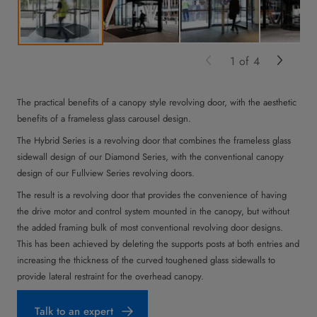
1
of
4
The practical benefits of a canopy style revolving door, with the aesthetic
benefits of a frameless glass carousel design.
The Hybrid Series is a revolving door that combines the frameless glass
sidewall design of our Diamond Series, with the conventional canopy
design of our Fullview Series revolving doors.
The result is a revolving door that provides the convenience of having
the drive motor and control system mounted in the canopy, but without
the added framing bulk of most conventional revolving door designs.
This has been achieved by deleting the supports posts at both entries and
increasing the thickness of the curved toughened glass sidewalls to
provide lateral restraint for the overhead canopy.
Talk to an expert