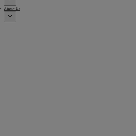
About Us