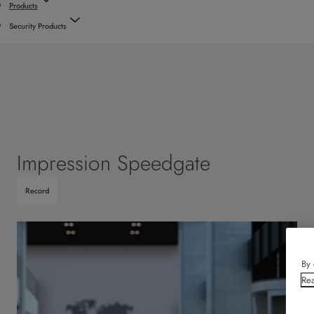
Products
Security Products
Impression Speedgate
Record
By 
Rea