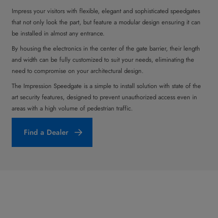
Impress your visitors with flexible, elegant and sophisticated speedgates
that not only look the part, but feature a modular design ensuring it can
be installed in almost any entrance.
By housing the electronics in the center of the gate barrier, their length
and width can be fully customized to suit your needs, eliminating the
need to compromise on your architectural design.
The Impression Speedgate is a simple to install solution with state of the
art security features, designed to prevent unauthorized access even in
areas with a high volume of pedestrian traffic.
Find a Dealer