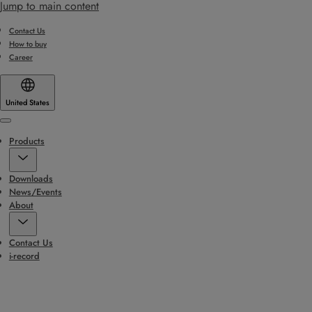
Jump to main content
Contact Us
How to buy
Career
United States
Menu
Products
Downloads
News/Events
About
Contact Us
i-record