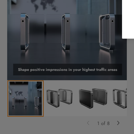
Shape positive impressions in your highest traffic areas
1
of
8