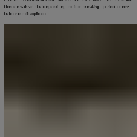
blends in with your buildings existing architecture making it perfect for new
build or retrofit applications.