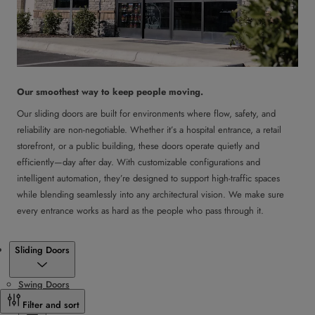
Our smoothest way to keep people moving.
Our sliding doors are built for environments where flow, safety, and
reliability are non-negotiable. Whether it’s a hospital entrance, a retail
storefront, or a public building, these doors operate quietly and
efficiently—day after day. With customizable configurations and
intelligent automation, they’re designed to support high-traffic spaces
while blending seamlessly into any architectural vision. We make sure
every entrance works as hard as the people who pass through it.
Products
Sliding Doors
Swing Doors
Sliding Doors
Filter and sort