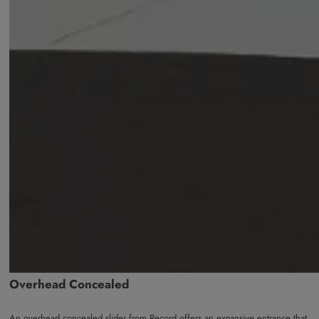
Overhead Concealed
An overhead concealed slider from Record offers an expansive entrance that