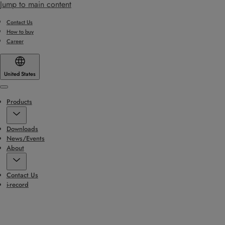
Jump to main content
Contact Us
How to buy
Career
United States
Menu
Products
Downloads
News/Events
About
Contact Us
i-record