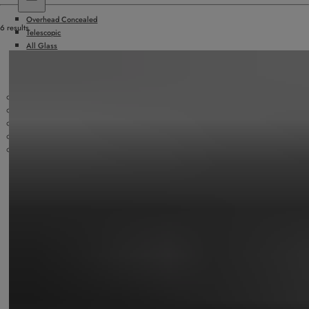
Overhead Concealed
6 results
Telescopic
All Glass
Hurricane Rated
Surface Applied
Doors by Others
Slide/Fold Doors
ICU/Manual Sliding Doors
Security Products
Technology
Accessories