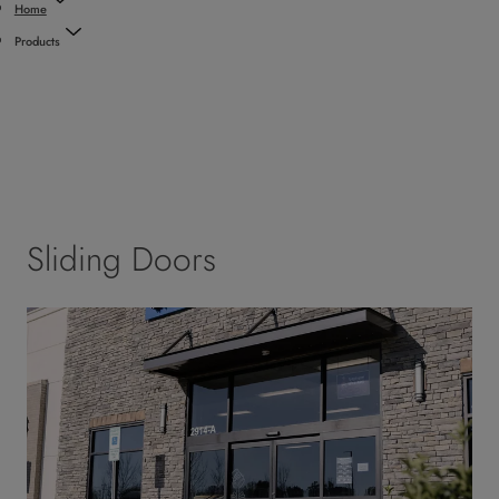
Home
Products
Sliding Doors