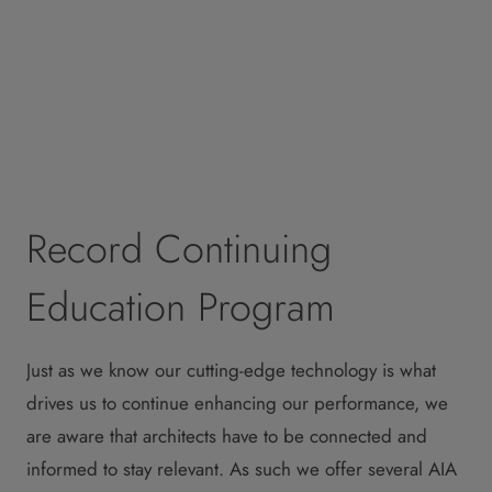
Record Continuing
Education Program
Just as we know our cutting-edge technology is what
drives us to continue enhancing our performance, we
are aware that architects have to be connected and
informed to stay relevant. As such we offer several AIA