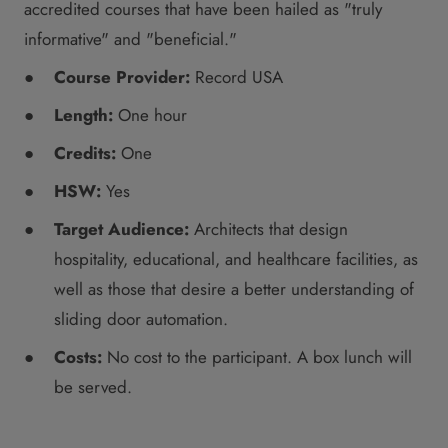
accredited courses that have been hailed as "truly
informative" and "beneficial."
Course Provider:
Record USA
Length:
One hour
Credits:
One
HSW:
Yes
Target Audience:
Architects that design
hospitality, educational, and healthcare facilities, as
well as those that desire a better understanding of
sliding door automation.
Costs:
No cost to the participant. A box lunch will
be served.