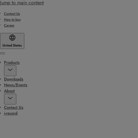
Jump to main content
Contact Us
How to buy
Career
United States
Menu
Products
Downloads
News/Events
About
Contact Us
i-record