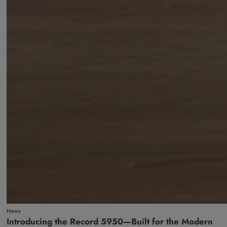
News
Introducing the Record 5950—Built for the Modern