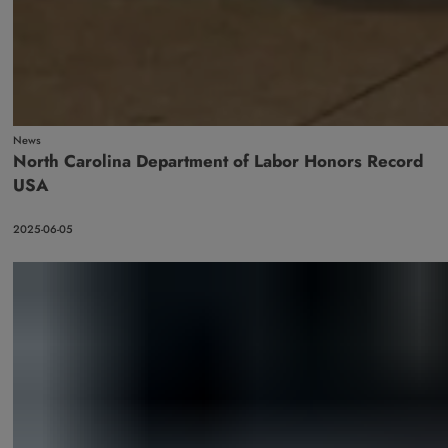
News
North Carolina Department of Labor Honors Record
USA
2025-06-05