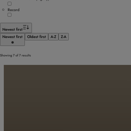
Record
Newest first
Newest first
Oldest first
A-Z
Z-A
Showing 7 of 7 results