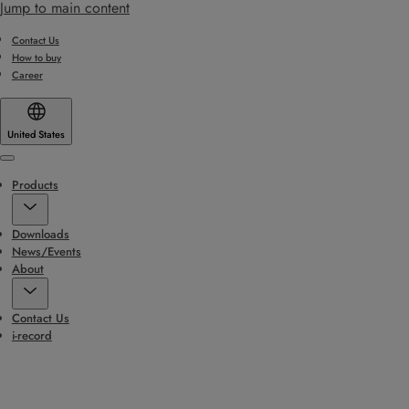
Jump to main content
Contact Us
How to buy
Career
United States
Menu
Products
Downloads
News/Events
About
Contact Us
i-record