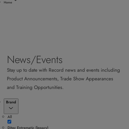
Home
News/Events
Stay up to date with Record news and events including
Product Announcements, Trade Show Appearances
and Training Opportunities.
Filter
Brand
All
Ditec Entrematic (legacy)